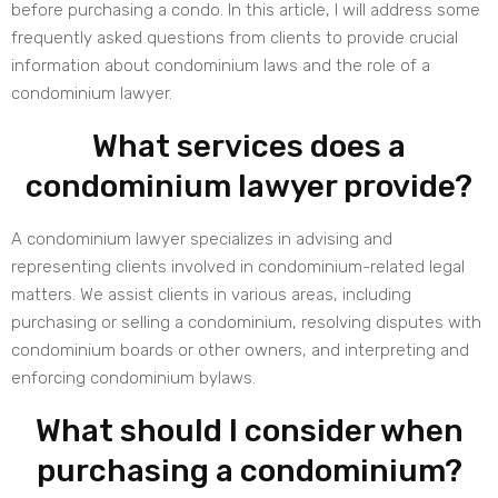
before purchasing a condo. In this article, I will address some
frequently asked questions from clients to provide crucial
information about condominium laws and the role of a
condominium lawyer.
What services does a
condominium lawyer provide?
A condominium lawyer specializes in advising and
representing clients involved in condominium-related legal
matters. We assist clients in various areas, including
purchasing or selling a condominium, resolving disputes with
condominium boards or other owners, and interpreting and
enforcing condominium bylaws.
What should I consider when
purchasing a condominium?