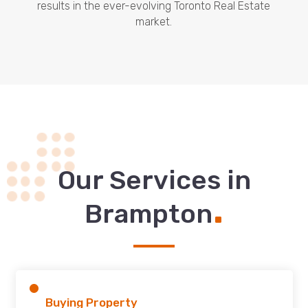
results in the ever-evolving Toronto Real Estate
market.
Our Services in
.
Brampton
Buying Property