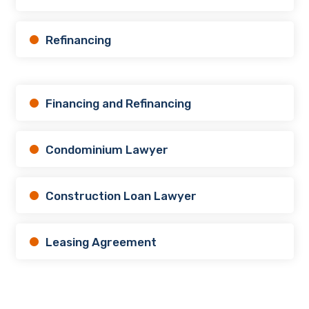
Refinancing
Financing and Refinancing
Condominium Lawyer
Construction Loan Lawyer
Leasing Agreement