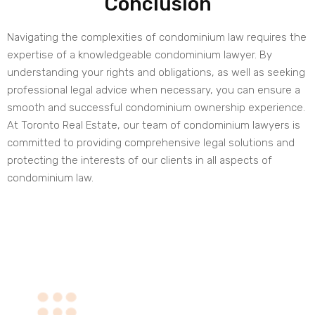
Conclusion
Navigating the complexities of condominium law requires the
expertise of a knowledgeable condominium lawyer. By
understanding your rights and obligations, as well as seeking
professional legal advice when necessary, you can ensure a
smooth and successful condominium ownership experience.
At Toronto Real Estate, our team of condominium lawyers is
committed to providing comprehensive legal solutions and
protecting the interests of our clients in all aspects of
condominium law.