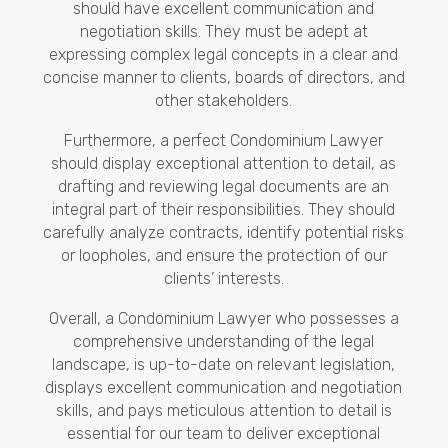
should have excellent communication and
negotiation skills. They must be adept at
expressing complex legal concepts in a clear and
concise manner to clients, boards of directors, and
other stakeholders.
Furthermore, a perfect Condominium Lawyer
should display exceptional attention to detail, as
drafting and reviewing legal documents are an
integral part of their responsibilities. They should
carefully analyze contracts, identify potential risks
or loopholes, and ensure the protection of our
clients’ interests.
Overall, a Condominium Lawyer who possesses a
comprehensive understanding of the legal
landscape, is up-to-date on relevant legislation,
displays excellent communication and negotiation
skills, and pays meticulous attention to detail is
essential for our team to deliver exceptional