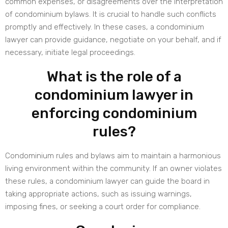
common expenses, or disagreements over the interpretation
of condominium bylaws. It is crucial to handle such conflicts
promptly and effectively. In these cases, a condominium
lawyer can provide guidance, negotiate on your behalf, and if
necessary, initiate legal proceedings.
What is the role of a
condominium lawyer in
enforcing condominium
rules?
Condominium rules and bylaws aim to maintain a harmonious
living environment within the community. If an owner violates
these rules, a condominium lawyer can guide the board in
taking appropriate actions, such as issuing warnings,
imposing fines, or seeking a court order for compliance.