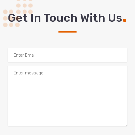
.
Get In Touch With Us