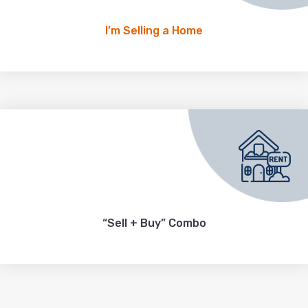
I’m Selling a Home
“Sell + Buy” Combo