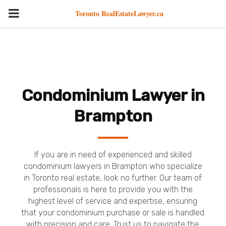
PRIMARY
Toronto RealEstateLawyer.ca
MENU
Condominium Lawyer in
Brampton
If you are in need of experienced and skilled
condominium lawyers in Brampton who specialize
in Toronto real estate, look no further. Our team of
professionals is here to provide you with the
highest level of service and expertise, ensuring
that your condominium purchase or sale is handled
with precision and care. Trust us to navigate the