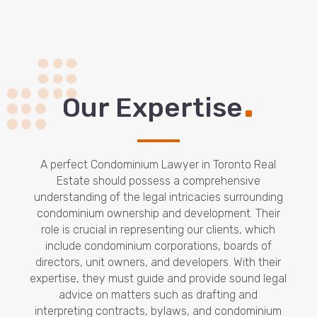
.
Our Expertise
A perfect Condominium Lawyer in Toronto Real
Estate should possess a comprehensive
understanding of the legal intricacies surrounding
condominium ownership and development. Their
role is crucial in representing our clients, which
include condominium corporations, boards of
directors, unit owners, and developers. With their
expertise, they must guide and provide sound legal
advice on matters such as drafting and
interpreting contracts, bylaws, and condominium