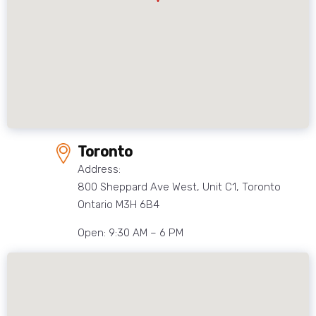
Toronto
Address:
800 Sheppard Ave West, Unit C1, Toronto
Ontario M3H 6B4
Open: 9:30 AM – 6 PM