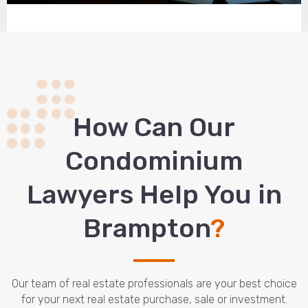
How Сan Our
Condominium
Lawyers Help You in
Brampton
?
Our team of real estate professionals are your best choice
for your next real estate purchase, sale or investment.