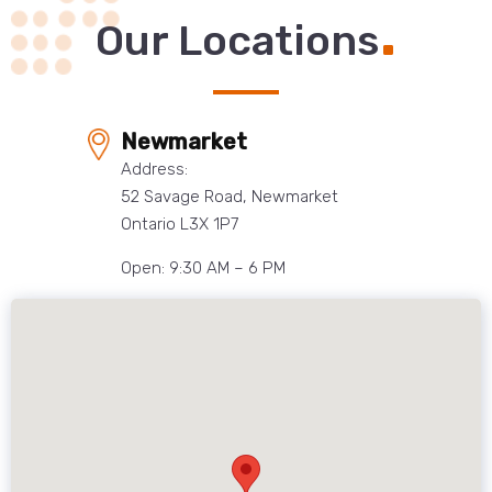
.
Our Locations
Newmarket
Address:
52 Savage Road, Newmarket
Ontario L3X 1P7
Open: 9:30 AM – 6 PM