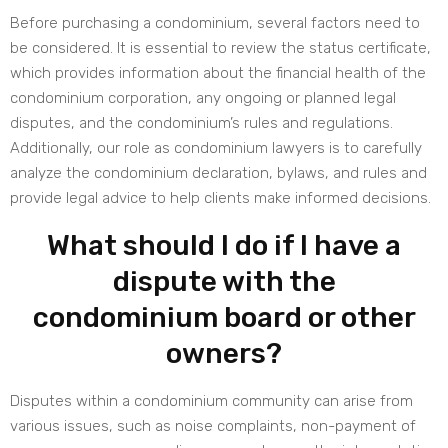
Before purchasing a condominium, several factors need to
be considered. It is essential to review the status certificate,
which provides information about the financial health of the
condominium corporation, any ongoing or planned legal
disputes, and the condominium’s rules and regulations.
Additionally, our role as condominium lawyers is to carefully
analyze the condominium declaration, bylaws, and rules and
provide legal advice to help clients make informed decisions.
What should I do if I have a
dispute with the
condominium board or other
owners?
Disputes within a condominium community can arise from
various issues, such as noise complaints, non-payment of