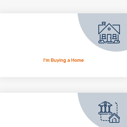
I’m Buying a Home