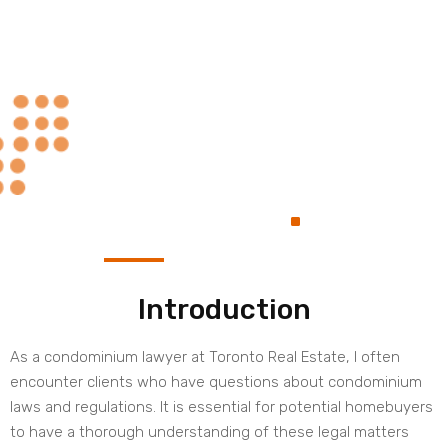
Always at Your
.
Service
Introduction
As a condominium lawyer at Toronto Real Estate, I often
encounter clients who have questions about condominium
laws and regulations. It is essential for potential homebuyers
to have a thorough understanding of these legal matters