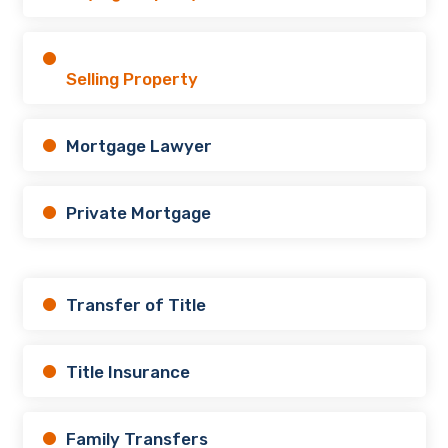
Selling Property
Mortgage Lawyer
Private Mortgage
Transfer of Title
Title Insurance
Family Transfers