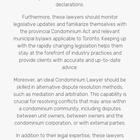
declarations.
Furthermore, these lawyers should monitor
legislative updates and familiarize themselves with
the provincial Condominium Act and relevant
municipal bylaws applicable to Toronto. Keeping up
with the rapidly changing legislation helps them
stay at the forefront of industry practices and
provide clients with accurate and up-to-date
advice.
Moreover, an ideal Condominium Lawyer should be
skilled in alternative dispute resolution methods,
such as mediation and arbitration. This capability is
crucial for resolving conflicts that may arise within
a condominium community, including disputes
between unit owners, between owners and the
condominium corporation, or with external parties.
In addition to their legal expertise, these lawyers