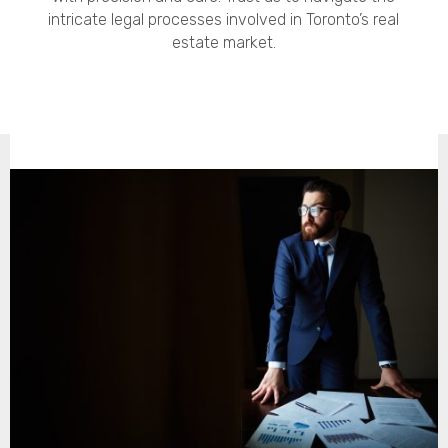
intricate legal processes involved in Toronto’s real
estate market.