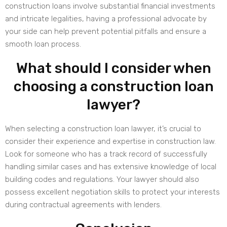
construction loans involve substantial financial investments
and intricate legalities, having a professional advocate by
your side can help prevent potential pitfalls and ensure a
smooth loan process.
What should I consider when
choosing a construction loan
lawyer?
When selecting a construction loan lawyer, it’s crucial to
consider their experience and expertise in construction law.
Look for someone who has a track record of successfully
handling similar cases and has extensive knowledge of local
building codes and regulations. Your lawyer should also
possess excellent negotiation skills to protect your interests
during contractual agreements with lenders.