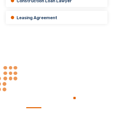
Construction Loan Lawyer
Leasing Agreement
Always at Your
.
Service