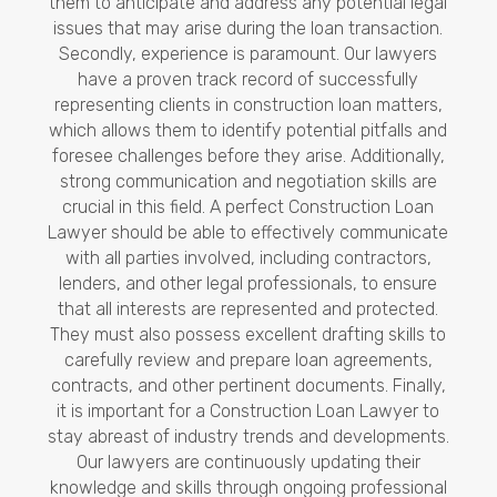
them to anticipate and address any potential legal
issues that may arise during the loan transaction.
Secondly, experience is paramount. Our lawyers
have a proven track record of successfully
representing clients in construction loan matters,
which allows them to identify potential pitfalls and
foresee challenges before they arise. Additionally,
strong communication and negotiation skills are
crucial in this field. A perfect Construction Loan
Lawyer should be able to effectively communicate
with all parties involved, including contractors,
lenders, and other legal professionals, to ensure
that all interests are represented and protected.
They must also possess excellent drafting skills to
carefully review and prepare loan agreements,
contracts, and other pertinent documents. Finally,
it is important for a Construction Loan Lawyer to
stay abreast of industry trends and developments.
Our lawyers are continuously updating their
knowledge and skills through ongoing professional