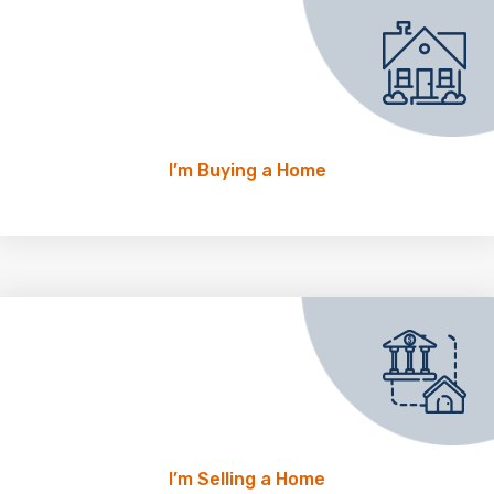
I’m Buying a Home
I’m Selling a Home