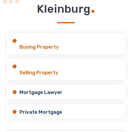
.
Kleinburg
Buying Property
Selling Property
Mortgage Lawyer
Private Mortgage