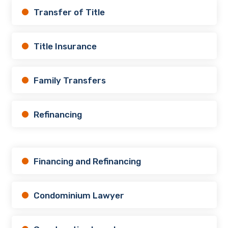
Transfer of Title
Title Insurance
Family Transfers
Refinancing
Financing and Refinancing
Condominium Lawyer