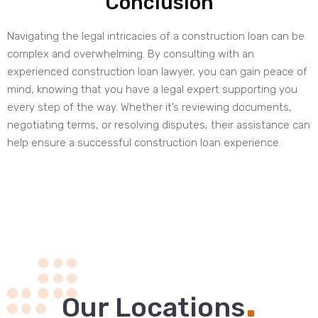
Conclusion
Navigating the legal intricacies of a construction loan can be
complex and overwhelming. By consulting with an
experienced construction loan lawyer, you can gain peace of
mind, knowing that you have a legal expert supporting you
every step of the way. Whether it’s reviewing documents,
negotiating terms, or resolving disputes, their assistance can
help ensure a successful construction loan experience.
.
Our Locations