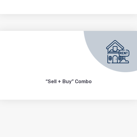
“Sell + Buy” Combo