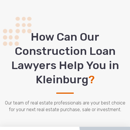
How Сan Our
Construction Loan
Lawyers Help You in
Kleinburg
?
Our team of real estate professionals are your best choice
for your next real estate purchase, sale or investment.