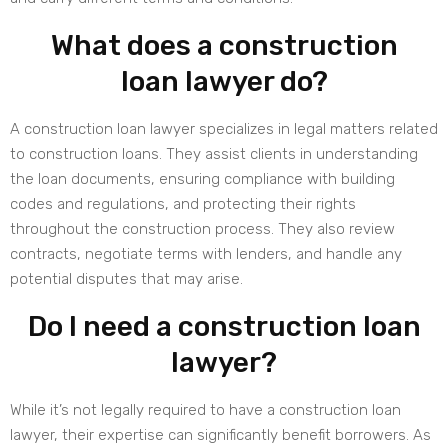
What does a construction
loan lawyer do?
A construction loan lawyer specializes in legal matters related
to construction loans. They assist clients in understanding
the loan documents, ensuring compliance with building
codes and regulations, and protecting their rights
throughout the construction process. They also review
contracts, negotiate terms with lenders, and handle any
potential disputes that may arise.
Do I need a construction loan
lawyer?
While it’s not legally required to have a construction loan
lawyer, their expertise can significantly benefit borrowers. As