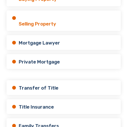
Selling Property
Mortgage Lawyer
Private Mortgage
Transfer of Title
Title Insurance
Family Transfers