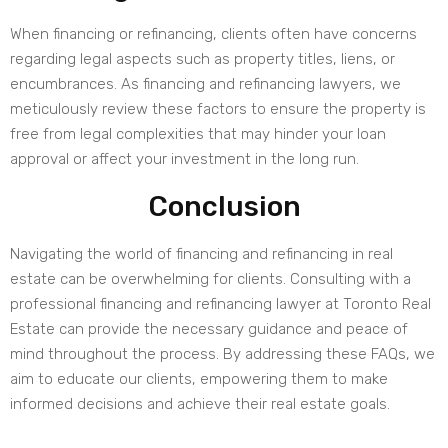
When financing or refinancing, clients often have concerns
regarding legal aspects such as property titles, liens, or
encumbrances. As financing and refinancing lawyers, we
meticulously review these factors to ensure the property is
free from legal complexities that may hinder your loan
approval or affect your investment in the long run.
Conclusion
Navigating the world of financing and refinancing in real
estate can be overwhelming for clients. Consulting with a
professional financing and refinancing lawyer at Toronto Real
Estate can provide the necessary guidance and peace of
mind throughout the process. By addressing these FAQs, we
aim to educate our clients, empowering them to make
informed decisions and achieve their real estate goals.