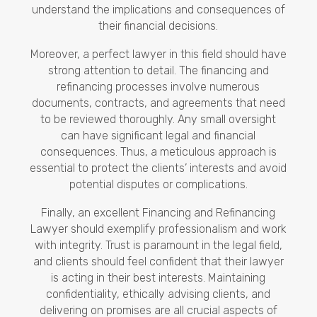
understand the implications and consequences of
their financial decisions.
Moreover, a perfect lawyer in this field should have
strong attention to detail. The financing and
refinancing processes involve numerous
documents, contracts, and agreements that need
to be reviewed thoroughly. Any small oversight
can have significant legal and financial
consequences. Thus, a meticulous approach is
essential to protect the clients’ interests and avoid
potential disputes or complications.
Finally, an excellent Financing and Refinancing
Lawyer should exemplify professionalism and work
with integrity. Trust is paramount in the legal field,
and clients should feel confident that their lawyer
is acting in their best interests. Maintaining
confidentiality, ethically advising clients, and
delivering on promises are all crucial aspects of