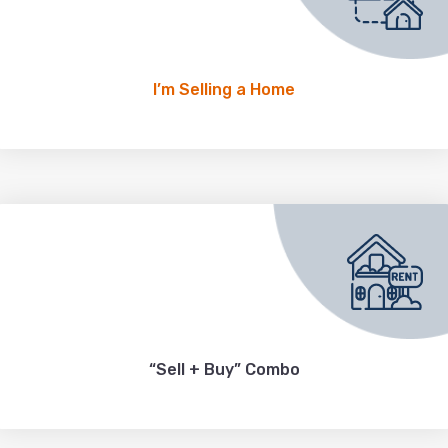
I’m Selling a Home
“Sell + Buy” Combo