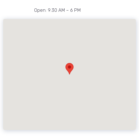
Open: 9:30 AM – 6 PM