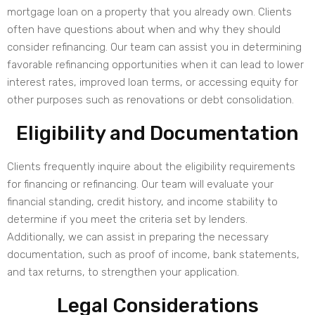
mortgage loan on a property that you already own. Clients
often have questions about when and why they should
consider refinancing. Our team can assist you in determining
favorable refinancing opportunities when it can lead to lower
interest rates, improved loan terms, or accessing equity for
other purposes such as renovations or debt consolidation.
Eligibility and Documentation
Clients frequently inquire about the eligibility requirements
for financing or refinancing. Our team will evaluate your
financial standing, credit history, and income stability to
determine if you meet the criteria set by lenders.
Additionally, we can assist in preparing the necessary
documentation, such as proof of income, bank statements,
and tax returns, to strengthen your application.
Legal Considerations