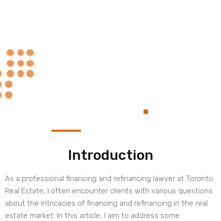
Always at Your
.
Service
Introduction
As a professional financing and refinancing lawyer at Toronto
Real Estate, I often encounter clients with various questions
about the intricacies of financing and refinancing in the real
estate market. In this article, I aim to address some