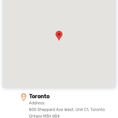
Toronto
Address:
800 Sheppard Ave West, Unit C1, Toronto
Ontario M3H 6B4