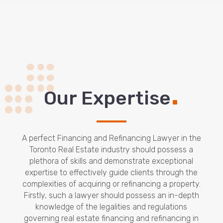
.
Our Expertise
A perfect Financing and Refinancing Lawyer in the
Toronto Real Estate industry should possess a
plethora of skills and demonstrate exceptional
expertise to effectively guide clients through the
complexities of acquiring or refinancing a property.
Firstly, such a lawyer should possess an in-depth
knowledge of the legalities and regulations
governing real estate financing and refinancing in