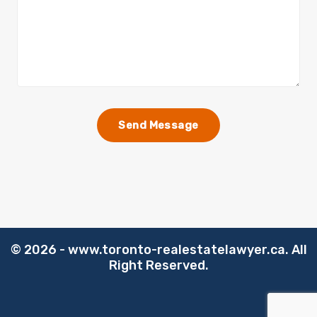
©️
2026 - www.toronto-realestatelawyer.ca. All
Right Reserved.