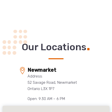
.
Our Locations
Newmarket
Address:
52 Savage Road, Newmarket
Ontario L3X 1P7
Open: 9:30 AM – 6 PM