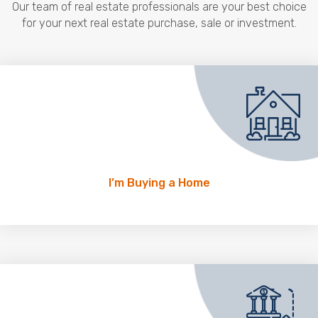
Our team of real estate professionals are your best choice
for your next real estate purchase, sale or investment.
I’m Buying a Home