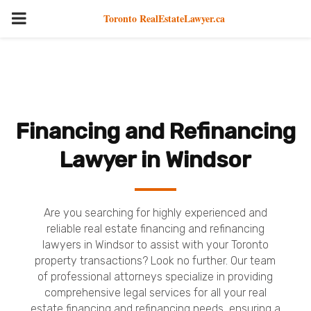
PRIMARY
Toronto RealEstateLawyer.ca
MENU
Financing and Refinancing
Lawyer in Windsor
Are you searching for highly experienced and
reliable real estate financing and refinancing
lawyers in Windsor to assist with your Toronto
property transactions? Look no further. Our team
of professional attorneys specialize in providing
comprehensive legal services for all your real
estate financing and refinancing needs, ensuring a