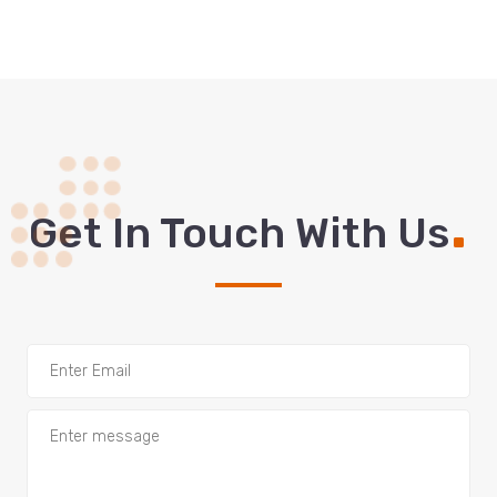
.
Get In Touch With Us