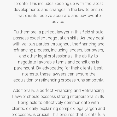
Toronto. This includes keeping up with the latest
developments and changes in the law to ensure
that clients receive accurate and up-to-date
advice.
Furthermore, a perfect lawyer in this field should
possess excellent negotiation skills. As they deal
with various parties throughout the financing and
refinancing process, including lenders, borrowers,
and other legal professionals, the ability to
negotiate favorable terms and conditions is
paramount. By advocating for their clients’ best
interests, these lawyers can ensure the
acquisition or refinancing process runs smoothly.
Additionally, a perfect Financing and Refinancing
Lawyer should possess strong interpersonal skills.
Being able to effectively communicate with
clients, clearly explaining complex legal jargon and
processes, is crucial. This ensures that clients fully