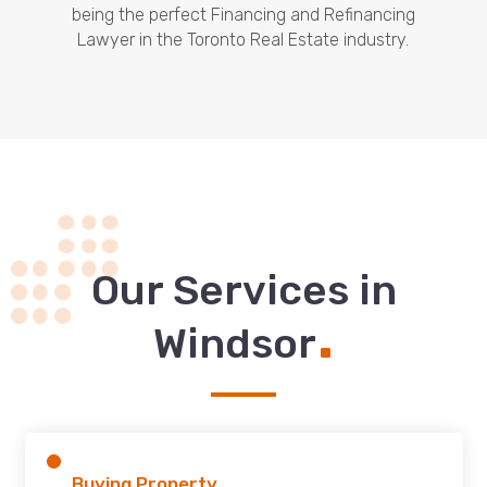
being the perfect Financing and Refinancing
Lawyer in the Toronto Real Estate industry.
Our Services in
.
Windsor
Buying Property