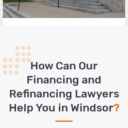
How Сan Our
Financing and
Refinancing Lawyers
Help You in Windsor
?