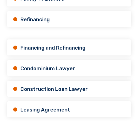
Refinancing
Financing and Refinancing
Condominium Lawyer
Construction Loan Lawyer
Leasing Agreement