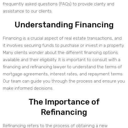
frequently asked questions (FAQs) to provide clarity and
assistance to our clients.
Understanding Financing
Financing is a crucial aspect of real estate transactions, and
it involves securing funds to purchase or invest in a property.
Many clients wonder about the different financing options
available and their eligibility. It is important to consult with a
financing and refinancing lawyer to understand the terms of
mortgage agreements, interest rates, and repayment terms.
Our team can guide you through the process and ensure you
make informed decisions.
The Importance of
Refinancing
Refinancing refers to the process of obtaining a new