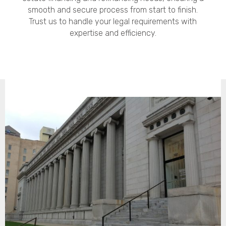
smooth and secure process from start to finish.
Trust us to handle your legal requirements with
expertise and efficiency.