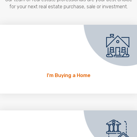
for your next real estate purchase, sale or investment.
I’m Buying a Home