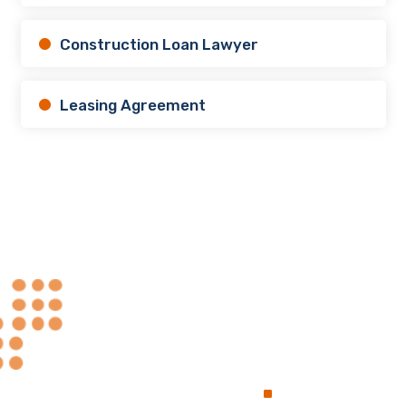
Construction Loan Lawyer
Leasing Agreement
Always at Your
.
Service