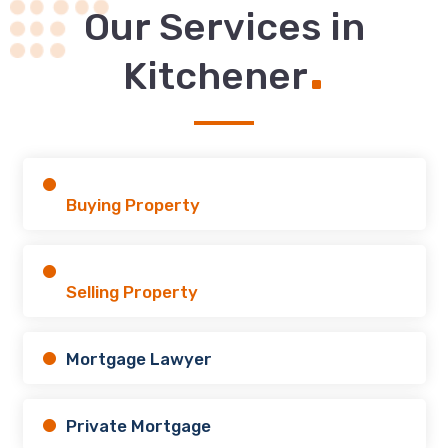
Our Services in
.
Kitchener
Buying Property
Selling Property
Mortgage Lawyer
Private Mortgage