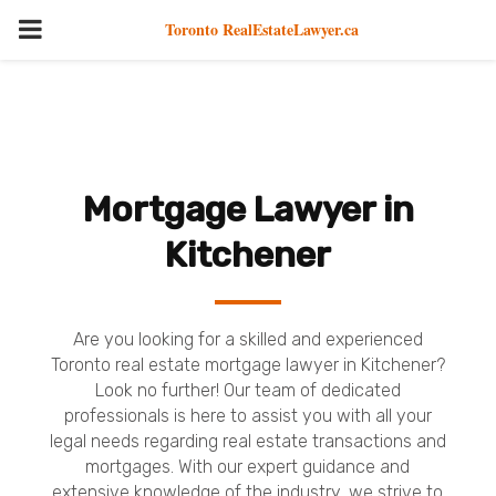
PRIMARY
Toronto RealEstateLawyer.ca
MENU
Mortgage Lawyer in
Kitchener
Are you looking for a skilled and experienced
Toronto real estate mortgage lawyer in Kitchener?
Look no further! Our team of dedicated
professionals is here to assist you with all your
legal needs regarding real estate transactions and
mortgages. With our expert guidance and
extensive knowledge of the industry, we strive to