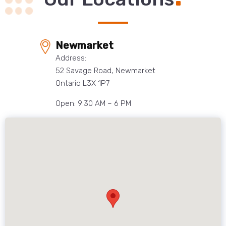
Newmarket
Address:
52 Savage Road, Newmarket
Ontario L3X 1P7
Open: 9:30 AM – 6 PM