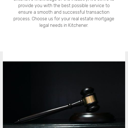
provide you with the best possible service to
ensure a smooth and successful transaction
process. Choose us for your real estate mortgage
legal needs in Kitchener.