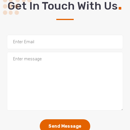
.
Get In Touch With Us