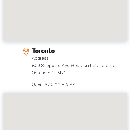
Toronto
Address:
800 Sheppard Ave West, Unit C1, Toronto
Ontario M3H 6B4
Open: 9:30 AM – 6 PM