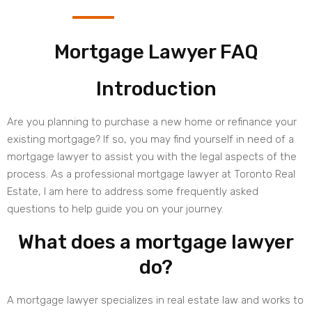
Mortgage Lawyer FAQ
Introduction
Are you planning to purchase a new home or refinance your
existing mortgage? If so, you may find yourself in need of a
mortgage lawyer to assist you with the legal aspects of the
process. As a professional mortgage lawyer at Toronto Real
Estate, I am here to address some frequently asked
questions to help guide you on your journey.
What does a mortgage lawyer
do?
A mortgage lawyer specializes in real estate law and works to