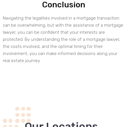
Conclusion
Navigating the legalities involved in a mortgage transaction
can be overwhelming, but with the assistance of a mortgage
lawyer, you can be confident that your interests are
protected. By understanding the role of a mortgage lawyer,
the costs involved, and the optimal timing for their
involvement, you can make informed decisions along your
real estate journey.
.
Our Locations