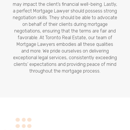
may impact the client’s financial well-being. Lastly,
a perfect Mortgage Lawyer should possess strong
negotiation skills. They should be able to advocate
on behalf of their clients during mortgage
negotiations, ensuring that the terms are fair and
favorable. At Toronto Real Estate, our team of
Mortgage Lawyers embodies all these qualities
and more. We pride ourselves on delivering
exceptional legal services, consistently exceeding
clients’ expectations and providing peace of mind
throughout the mortgage process.