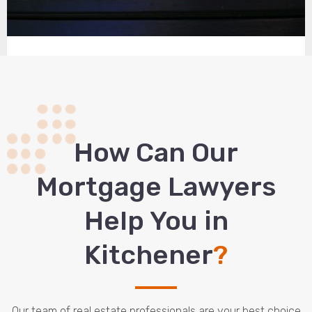
How Сan Our
Mortgage Lawyers
Help You in
Kitchener
?
Our team of real estate professionals are your best choice