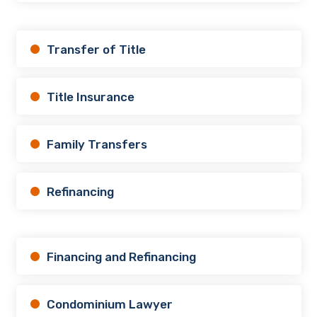
Transfer of Title
Title Insurance
Family Transfers
Refinancing
Financing and Refinancing
Condominium Lawyer