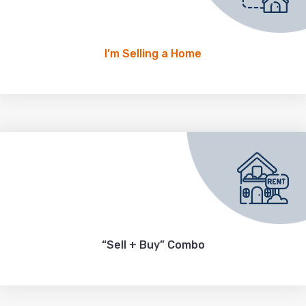
I’m Selling a Home
“Sell + Buy” Combo