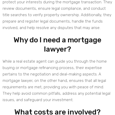
protect your interests during the mortgage transaction. They
review documents, ensure legal compliance, and conduct
title searches to verify property ownership. Additionally, they
prepare and register legal documents, handle the funds
involved, and help resolve any disputes that may arise.
Why do I need a mortgage
lawyer?
While a real estate agent can guide you through the home
buying or mortgage refinancing process, their expertise
pertains to the negotiation and deal-making aspects. A
mortgage lawyer, on the other hand, ensures that all legal
requirements are met, providing you with peace of mind.
They help avoid common pitfalls, address any potential legal
issues, and safeguard your investment.
What costs are involved?