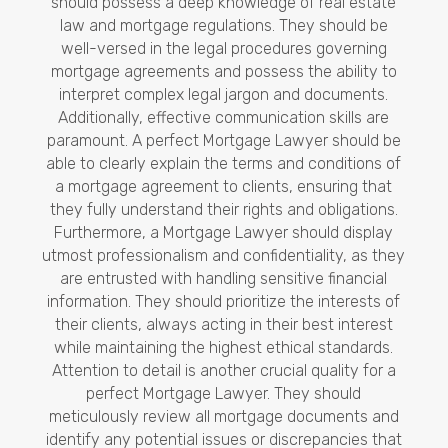
should possess a deep knowledge of real estate
law and mortgage regulations. They should be
well-versed in the legal procedures governing
mortgage agreements and possess the ability to
interpret complex legal jargon and documents.
Additionally, effective communication skills are
paramount. A perfect Mortgage Lawyer should be
able to clearly explain the terms and conditions of
a mortgage agreement to clients, ensuring that
they fully understand their rights and obligations.
Furthermore, a Mortgage Lawyer should display
utmost professionalism and confidentiality, as they
are entrusted with handling sensitive financial
information. They should prioritize the interests of
their clients, always acting in their best interest
while maintaining the highest ethical standards.
Attention to detail is another crucial quality for a
perfect Mortgage Lawyer. They should
meticulously review all mortgage documents and
identify any potential issues or discrepancies that