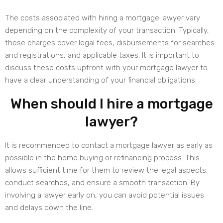
The costs associated with hiring a mortgage lawyer vary
depending on the complexity of your transaction. Typically,
these charges cover legal fees, disbursements for searches
and registrations, and applicable taxes. It is important to
discuss these costs upfront with your mortgage lawyer to
have a clear understanding of your financial obligations.
When should I hire a mortgage
lawyer?
It is recommended to contact a mortgage lawyer as early as
possible in the home buying or refinancing process. This
allows sufficient time for them to review the legal aspects,
conduct searches, and ensure a smooth transaction. By
involving a lawyer early on, you can avoid potential issues
and delays down the line.