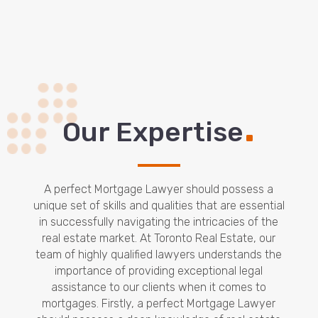
.
Our Expertise
A perfect Mortgage Lawyer should possess a
unique set of skills and qualities that are essential
in successfully navigating the intricacies of the
real estate market. At Toronto Real Estate, our
team of highly qualified lawyers understands the
importance of providing exceptional legal
assistance to our clients when it comes to
mortgages. Firstly, a perfect Mortgage Lawyer