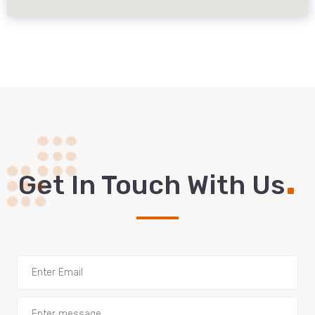
.
Get In Touch With Us