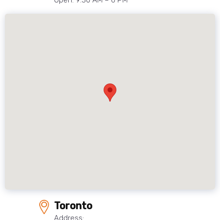
Open: 9:30 AM – 6 PM
Toronto
Address: