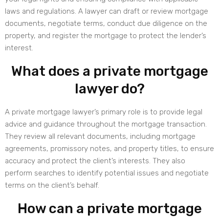
laws and regulations. A lawyer can draft or review mortgage
documents, negotiate terms, conduct due diligence on the
property, and register the mortgage to protect the lender’s
interest.
What does a private mortgage
lawyer do?
A private mortgage lawyer’s primary role is to provide legal
advice and guidance throughout the mortgage transaction.
They review all relevant documents, including mortgage
agreements, promissory notes, and property titles, to ensure
accuracy and protect the client’s interests. They also
perform searches to identify potential issues and negotiate
terms on the client’s behalf.
How can a private mortgage