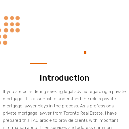
Always at Your
.
Service
Introduction
If you are considering seeking legal advice regarding a private
mortgage, it is essential to understand the role a private
mortgage lawyer plays in the process. As a professional
private mortgage lawyer from Toronto Real Estate, I have
prepared this FAQ article to provide clients with important
information about their services and address common