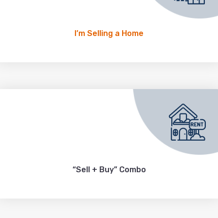
I’m Selling a Home
“Sell + Buy” Combo