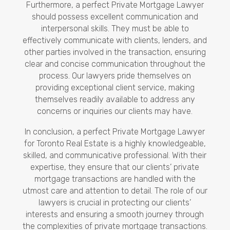
Furthermore, a perfect Private Mortgage Lawyer
should possess excellent communication and
interpersonal skills. They must be able to
effectively communicate with clients, lenders, and
other parties involved in the transaction, ensuring
clear and concise communication throughout the
process. Our lawyers pride themselves on
providing exceptional client service, making
themselves readily available to address any
concerns or inquiries our clients may have.
In conclusion, a perfect Private Mortgage Lawyer
for Toronto Real Estate is a highly knowledgeable,
skilled, and communicative professional. With their
expertise, they ensure that our clients’ private
mortgage transactions are handled with the
utmost care and attention to detail. The role of our
lawyers is crucial in protecting our clients’
interests and ensuring a smooth journey through
the complexities of private mortgage transactions.