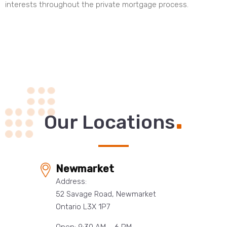
interests throughout the private mortgage process.
.
Our Locations
Newmarket
Address:
52 Savage Road, Newmarket
Ontario L3X 1P7