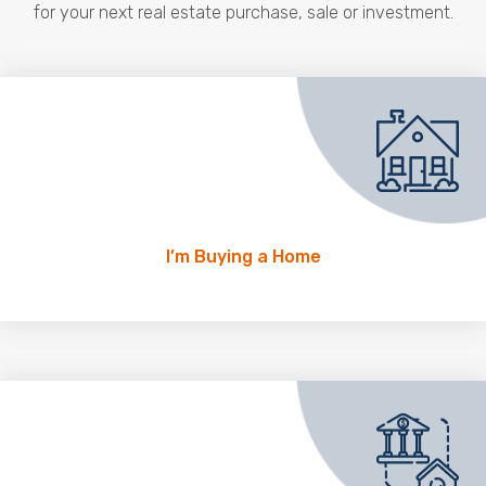
for your next real estate purchase, sale or investment.
I’m Buying a Home