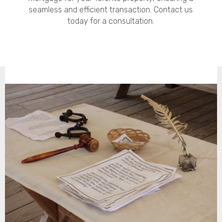
seamless and efficient transaction. Contact us
today for a consultation.