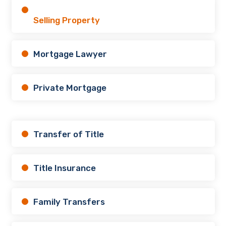
Selling Property
Mortgage Lawyer
Private Mortgage
Transfer of Title
Title Insurance
Family Transfers