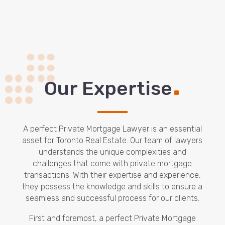
.
Our Expertise
A perfect Private Mortgage Lawyer is an essential
asset for Toronto Real Estate. Our team of lawyers
understands the unique complexities and
challenges that come with private mortgage
transactions. With their expertise and experience,
they possess the knowledge and skills to ensure a
seamless and successful process for our clients.
First and foremost, a perfect Private Mortgage