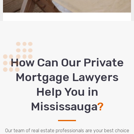
How Сan Our Private
Mortgage Lawyers
Help You in
Mississauga
?
Our team of real estate professionals are your best choice