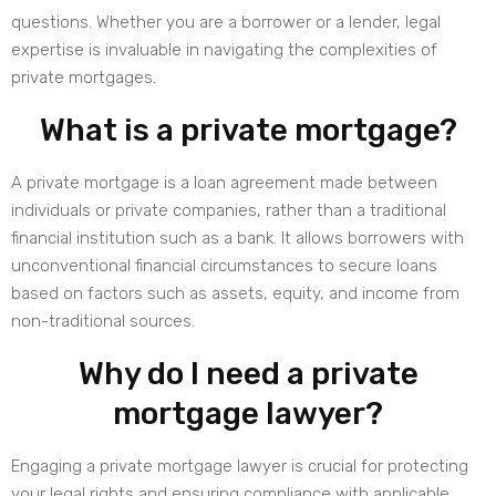
questions. Whether you are a borrower or a lender, legal
expertise is invaluable in navigating the complexities of
private mortgages.
What is a private mortgage?
A private mortgage is a loan agreement made between
individuals or private companies, rather than a traditional
financial institution such as a bank. It allows borrowers with
unconventional financial circumstances to secure loans
based on factors such as assets, equity, and income from
non-traditional sources.
Why do I need a private
mortgage lawyer?
Engaging a private mortgage lawyer is crucial for protecting
your legal rights and ensuring compliance with applicable