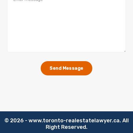
©️
2026 - www.toronto-realestatelawyer.ca. All
Right Reserved.