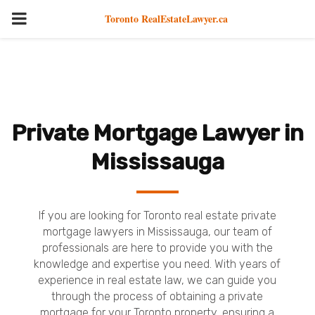
PRIMARY
Toronto RealEstateLawyer.ca
MENU
Private Mortgage Lawyer in
Mississauga
If you are looking for Toronto real estate private
mortgage lawyers in Mississauga, our team of
professionals are here to provide you with the
knowledge and expertise you need. With years of
experience in real estate law, we can guide you
through the process of obtaining a private
mortgage for your Toronto property, ensuring a