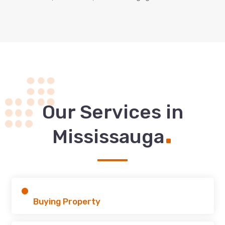
Our Services in
.
Mississauga
Buying Property