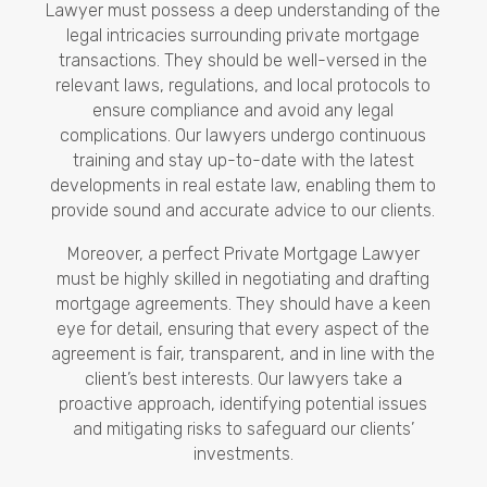
Lawyer must possess a deep understanding of the
legal intricacies surrounding private mortgage
transactions. They should be well-versed in the
relevant laws, regulations, and local protocols to
ensure compliance and avoid any legal
complications. Our lawyers undergo continuous
training and stay up-to-date with the latest
developments in real estate law, enabling them to
provide sound and accurate advice to our clients.
Moreover, a perfect Private Mortgage Lawyer
must be highly skilled in negotiating and drafting
mortgage agreements. They should have a keen
eye for detail, ensuring that every aspect of the
agreement is fair, transparent, and in line with the
client’s best interests. Our lawyers take a
proactive approach, identifying potential issues
and mitigating risks to safeguard our clients’
investments.