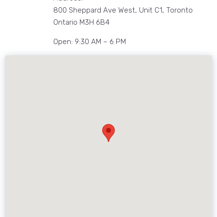
800 Sheppard Ave West, Unit C1, Toronto
Ontario M3H 6B4
Open: 9:30 AM – 6 PM