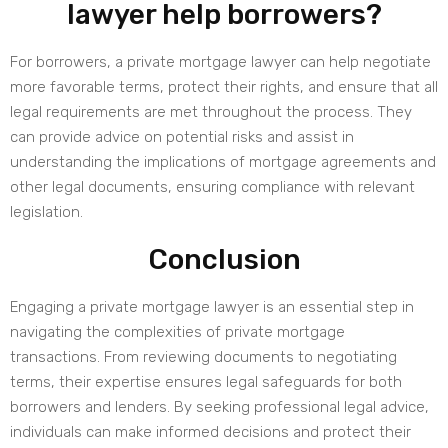
lawyer help borrowers?
For borrowers, a private mortgage lawyer can help negotiate
more favorable terms, protect their rights, and ensure that all
legal requirements are met throughout the process. They
can provide advice on potential risks and assist in
understanding the implications of mortgage agreements and
other legal documents, ensuring compliance with relevant
legislation.
Conclusion
Engaging a private mortgage lawyer is an essential step in
navigating the complexities of private mortgage
transactions. From reviewing documents to negotiating
terms, their expertise ensures legal safeguards for both
borrowers and lenders. By seeking professional legal advice,
individuals can make informed decisions and protect their