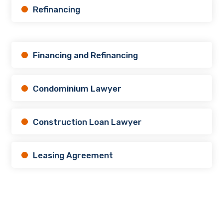
Refinancing
Financing and Refinancing
Condominium Lawyer
Construction Loan Lawyer
Leasing Agreement