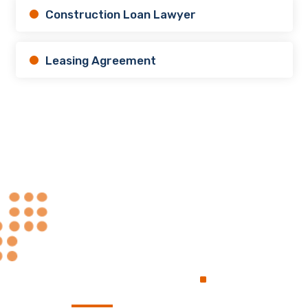
Construction Loan Lawyer
Leasing Agreement
Always at Your
.
Service