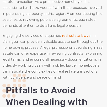
estate transaction. As a prospective homebuyer, it is
essential to familiarize yourself with the processes involved
in purchasing a property in this region. From conducting title
searches to reviewing purchase agreements, each step
demands attention to detail and legal precision.
Engaging the services of a qualified
real estate lawyer
in
Clarington can provide invaluable assistance throughout the
home buying process. A legal professional specializing in real
estate can offer expertise in reviewing contracts, explaining
legal terms, and ensuring all necessary documentation is in
order. By working closely with a skilled lawyer, homebuyers
can navigate the complexities of real estate transactions
with confidence and peace of mind.
Pitfalls to Avoid
When Dealing with