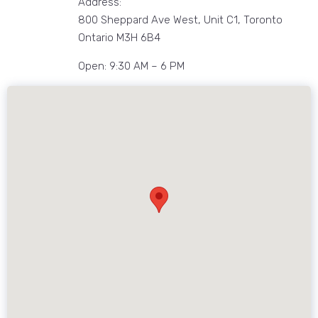
Address:
800 Sheppard Ave West, Unit C1, Toronto
Ontario M3H 6B4
Open: 9:30 AM – 6 PM