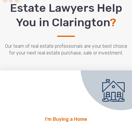
Estate Lawyers Help
You in Clarington
?
Our team of real estate professionals are your best choice
for your next real estate purchase, sale or investment.
I’m Buying a Home