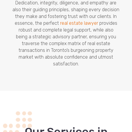
Dedication, integrity, diligence, and empathy are
also their guiding principles, shaping every decision
they make and fostering trust with our clients. In
essence, the perfect
real estate lawyer
provides
robust and complete legal support, while also
being a strategic advisory partner, ensuring you
traverse the complex matrix of real estate
transactions in Toronto’s burgeoning property
market with absolute confidence and utmost
satisfaction.
Our Services in