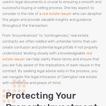
used in legal documents is crucial to ensuring a smooth and
successful buying or selling process. One key aspect to
consider is the role of a
real estate lawyer
who can decipher
this jargon and provide valuable insights and guidance
throughout the transaction.
From “encumbrances” to “contingencies,” real estate
contracts are often riddled with unfamiliar terms that can
create confusion and potential legal pitfalls if not properly
understood. Working closely with a knowledgeable
real
estate lawyer
can help clarify these terms and ensure that
you are fully aware of the implications of each clause in the
contract. By seeking legal advice early in the process, you
can navigate the legal intricacies of Clarington real estate
with confidence and peace of mind.
Protecting Your