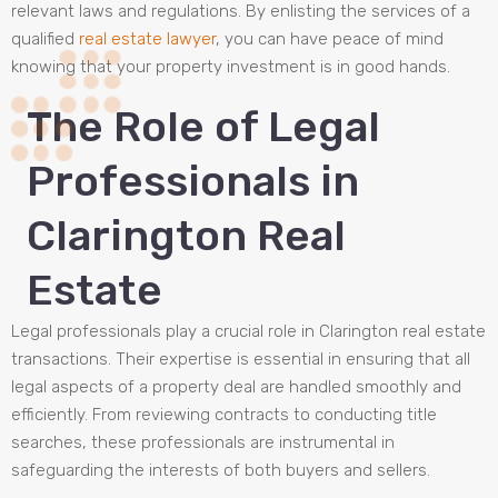
relevant laws and regulations. By enlisting the services of a
qualified
real estate lawyer
, you can have peace of mind
knowing that your property investment is in good hands.
The Role of Legal
Professionals in
Clarington Real
Estate
Legal professionals play a crucial role in Clarington real estate
transactions. Their expertise is essential in ensuring that all
legal aspects of a property deal are handled smoothly and
efficiently. From reviewing contracts to conducting title
searches, these professionals are instrumental in
safeguarding the interests of both buyers and sellers.