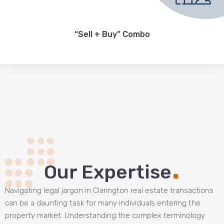
“Sell + Buy” Combo
.
Our Expertise
Navigating legal jargon in Clarington real estate transactions
can be a daunting task for many individuals entering the
property market. Understanding the complex terminology