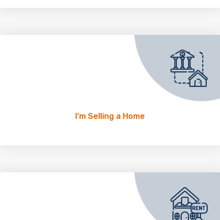
I’m Selling a Home