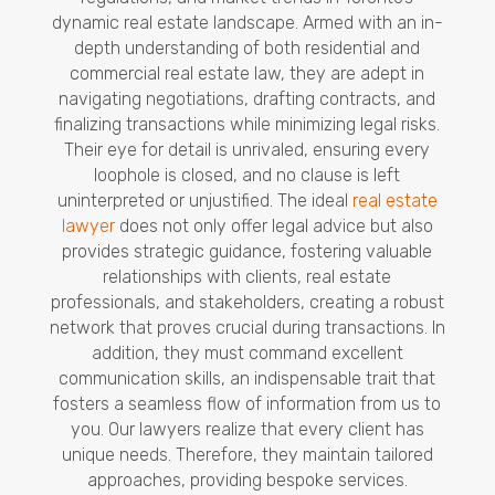
dynamic real estate landscape. Armed with an in-
depth understanding of both residential and
commercial real estate law, they are adept in
navigating negotiations, drafting contracts, and
finalizing transactions while minimizing legal risks.
Their eye for detail is unrivaled, ensuring every
loophole is closed, and no clause is left
uninterpreted or unjustified. The ideal
real estate
lawyer
does not only offer legal advice but also
provides strategic guidance, fostering valuable
relationships with clients, real estate
professionals, and stakeholders, creating a robust
network that proves crucial during transactions. In
addition, they must command excellent
communication skills, an indispensable trait that
fosters a seamless flow of information from us to
you. Our lawyers realize that every client has
unique needs. Therefore, they maintain tailored
approaches, providing bespoke services.