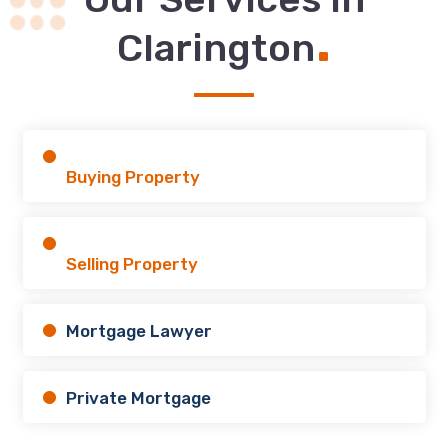
.
Clarington
Buying Property
Selling Property
Mortgage Lawyer
Private Mortgage