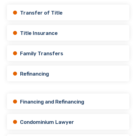
Transfer of Title
Title Insurance
Family Transfers
Refinancing
Financing and Refinancing
Condominium Lawyer