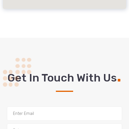
.
Get In Touch With Us