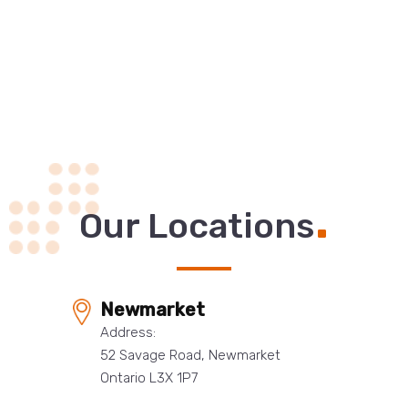
.
Our Locations
Newmarket
Address:
52 Savage Road, Newmarket
Ontario L3X 1P7