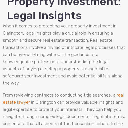
Property Investment:
Legal Insights
When it comes to protecting your property investment in
Clarington, legal insights play a crucial role in ensuring a
smooth and secure real estate transaction. Real estate
transactions involve a myriad of intricate legal processes that
can be overwhelming without the guidance of a
knowledgeable professional. Understanding the legal
aspects of buying or selling a property is essential to
safeguard your investment and avoid potential pitfalls along
the way.
From reviewing contracts to conducting title searches, a
real
estate lawyer
in Clarington can provide valuable insights and
legal expertise to protect your interests. They can help you
navigate through complex legal documents, negotiate terms,
and ensure that all aspects of the transaction adhere to the