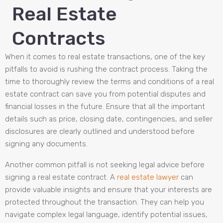
Real Estate
Contracts
When it comes to real estate transactions, one of the key
pitfalls to avoid is rushing the contract process. Taking the
time to thoroughly review the terms and conditions of a real
estate contract can save you from potential disputes and
financial losses in the future. Ensure that all the important
details such as price, closing date, contingencies, and seller
disclosures are clearly outlined and understood before
signing any documents.
Another common pitfall is not seeking legal advice before
signing a real estate contract. A
real estate lawyer
can
provide valuable insights and ensure that your interests are
protected throughout the transaction. They can help you
navigate complex legal language, identify potential issues,