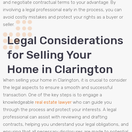
and negotiate contractual terms to your advantage. By
involving a legal professional early in the process, you can
avoid costly mistakes and protect your rights as a buyer or
seller.
Legal Considerations
for Selling Your
Home in Clarington
When selling your home in Clarington, it is crucial to consider
the legal aspects to ensure a smooth and successful
transaction. One of the key steps is to engage a
knowledgeable
real estate lawyer
who can guide you
through the process and protect your interests. A legal
professional can assist with reviewing and drafting
contracts, helping you understand your legal obligations, and
ensuring that all necessary disclosures are made to potential