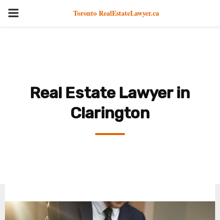
PRIMARY
Toronto RealEstateLawyer.ca
MENU
Real Estate Lawyer in
Clarington