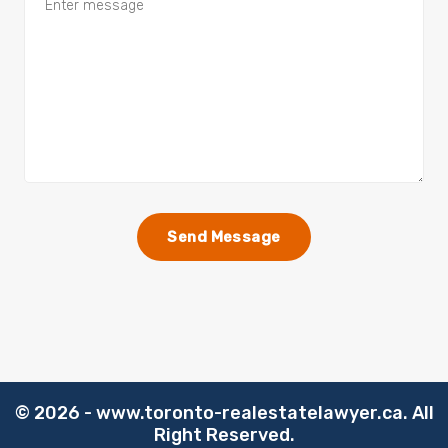
©️
2026 - www.toronto-realestatelawyer.ca. All
Right Reserved.