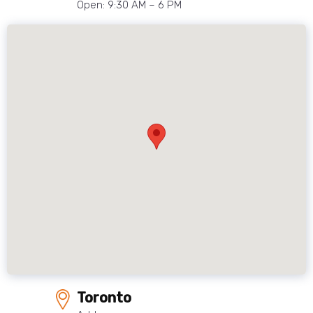
Open: 9:30 AM – 6 PM
Toronto