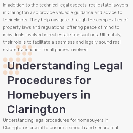
In addition to the technical legal aspects, real estate lawyers
in Clarington also provide valuable guidance and advice to
their clients. They help navigate through the complexities of
property laws and regulations, offering peace of mind to
individuals involved in real estate transactions. Ultimately,
their role is to facilitate a seamless and legally sound real
estate transaction for all parties involved.
Understanding Legal
Procedures for
Homebuyers in
Clarington
Understanding legal procedures for homebuyers in
Clarington is crucial to ensure a smooth and secure real