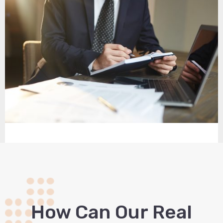
How Сan Our Real