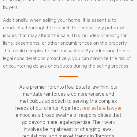
buyers.
Additionally, when selling your home, it is essential to
conduct a thorough title search to uncover any potential
issues that may affect the sale. This includes checking for
liens, easements, or other encumbrances on the property
that could complicate the transaction. By addressing these
legal considerations proactively, you can minimize the risk of
encountering delays or disputes during the selling process.
As a premier Toronto Real Estate law firm, our
mandate reinforces a comprehensive and
meticulous approach to serving the complex
needs of our clients. A perfect
real estate lawyer
embodies a broad swathe of responsibilities that
go beyond mere legal expertise. Their work
involves being abreast of changing laws,
regulations, and market trends in Toronto’s