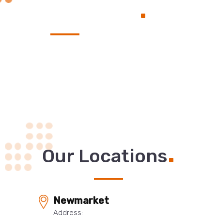
.
Service
.
Our Locations
Newmarket
Address: