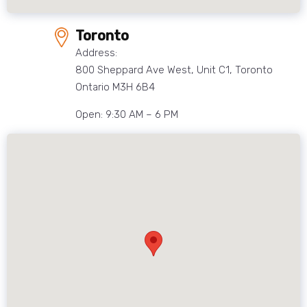
Toronto
Address:
800 Sheppard Ave West, Unit C1, Toronto
Ontario M3H 6B4
Open: 9:30 AM – 6 PM