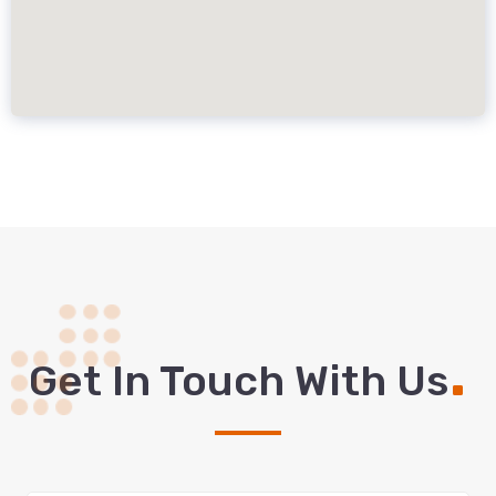
.
Get In Touch With Us