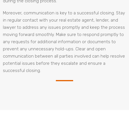
during the closing process.
Moreover, communication is key to a successful closing. Stay
in regular contact with your real estate agent, lender, and
lawyer to address any issues promptly and keep the process
moving forward smoothly. Make sure to respond promptly to
any requests for additional information or documents to
prevent any unnecessary hold-ups. Clear and open
communication between all parties involved can help resolve
potential issues before they escalate and ensure a
successful closing.