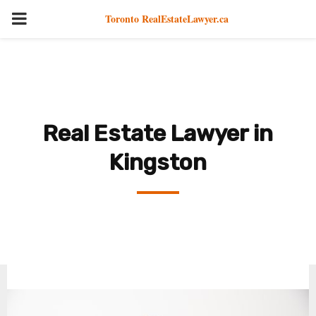
PRIMARY
Toronto RealEstateLawyer.ca
MENU
Real Estate Lawyer in
Kingston