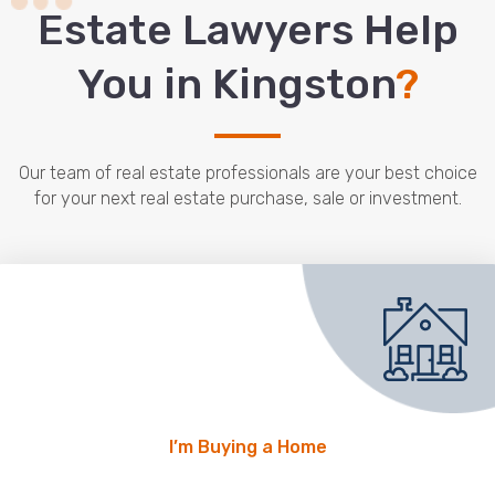
Estate Lawyers Help
You in Kingston
?
Our team of real estate professionals are your best choice
for your next real estate purchase, sale or investment.
I’m Buying a Home