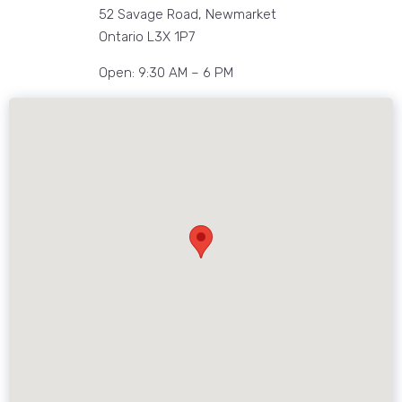
52 Savage Road, Newmarket
Ontario L3X 1P7
Open: 9:30 AM – 6 PM