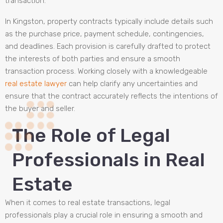
transaction.
In Kingston, property contracts typically include details such
as the purchase price, payment schedule, contingencies,
and deadlines. Each provision is carefully drafted to protect
the interests of both parties and ensure a smooth
transaction process. Working closely with a knowledgeable
real estate lawyer
can help clarify any uncertainties and
ensure that the contract accurately reflects the intentions of
the buyer and seller.
The Role of Legal
Professionals in Real
Estate
When it comes to real estate transactions, legal
professionals play a crucial role in ensuring a smooth and