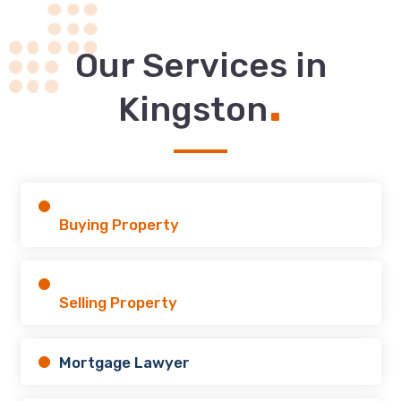
Our Services in
.
Kingston
Buying Property
Selling Property
Mortgage Lawyer