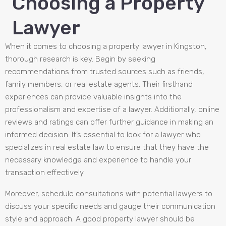
Choosing a Property
Lawyer
When it comes to choosing a property lawyer in Kingston,
thorough research is key. Begin by seeking
recommendations from trusted sources such as friends,
family members, or real estate agents. Their firsthand
experiences can provide valuable insights into the
professionalism and expertise of a lawyer. Additionally, online
reviews and ratings can offer further guidance in making an
informed decision. It’s essential to look for a lawyer who
specializes in real estate law to ensure that they have the
necessary knowledge and experience to handle your
transaction effectively.
Moreover, schedule consultations with potential lawyers to
discuss your specific needs and gauge their communication
style and approach. A good property lawyer should be