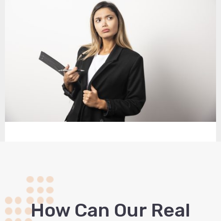
How Сan Our Real