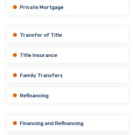
Private Mortgage
Transfer of Title
Title Insurance
Family Transfers
Refinancing
Financing and Refinancing