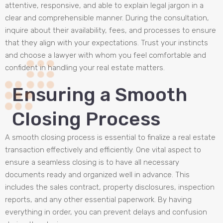
attentive, responsive, and able to explain legal jargon in a
clear and comprehensible manner. During the consultation,
inquire about their availability, fees, and processes to ensure
that they align with your expectations. Trust your instincts
and choose a lawyer with whom you feel comfortable and
confident in handling your real estate matters.
Ensuring a Smooth
Closing Process
A smooth closing process is essential to finalize a real estate
transaction effectively and efficiently. One vital aspect to
ensure a seamless closing is to have all necessary
documents ready and organized well in advance. This
includes the sales contract, property disclosures, inspection
reports, and any other essential paperwork. By having
everything in order, you can prevent delays and confusion