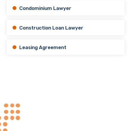
Condominium Lawyer
Construction Loan Lawyer
Leasing Agreement
Always at Your