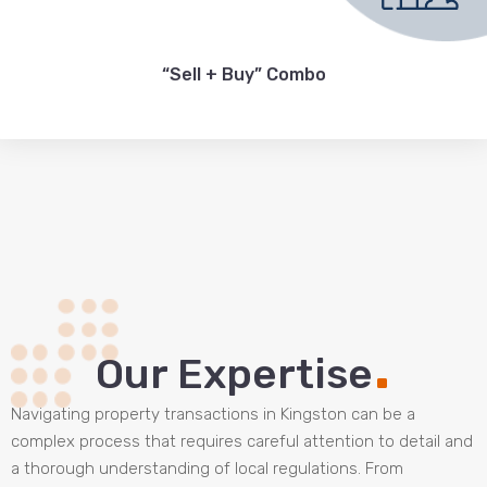
“Sell + Buy” Combo
.
Our Expertise
Navigating property transactions in Kingston can be a
complex process that requires careful attention to detail and
a thorough understanding of local regulations. From