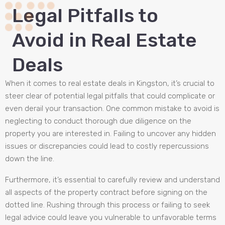
Legal Pitfalls to
Avoid in Real Estate
Deals
When it comes to real estate deals in Kingston, it’s crucial to
steer clear of potential legal pitfalls that could complicate or
even derail your transaction. One common mistake to avoid is
neglecting to conduct thorough due diligence on the
property you are interested in. Failing to uncover any hidden
issues or discrepancies could lead to costly repercussions
down the line.
Furthermore, it’s essential to carefully review and understand
all aspects of the property contract before signing on the
dotted line. Rushing through this process or failing to seek
legal advice could leave you vulnerable to unfavorable terms