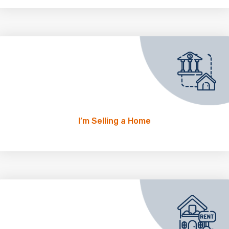
I’m Selling a Home