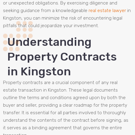
or unexpected obligations. By exercising diligence and
seeking guidance from a knowledgeable
real estate lawyer
in
Kingston, you can minimize the risk of encountering legal
pitfalls that could jeopardize your investment.
Understanding
Property Contracts
in Kingston
Property contracts are a crucial component of any real
estate transaction in Kingston. These legal documents
outline the terms and conditions agreed upon by both the
buyer and seller, providing a clear roadmap for the property
transfer. It is essential for all parties involved to thoroughly
understand the contents of the contract before signing, as
it serves as a binding agreement that governs the entire