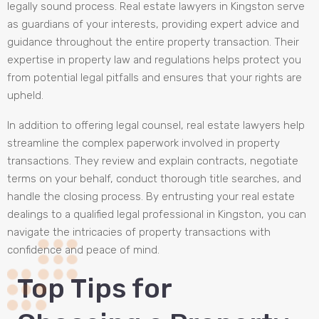
legally sound process. Real estate lawyers in Kingston serve
as guardians of your interests, providing expert advice and
guidance throughout the entire property transaction. Their
expertise in property law and regulations helps protect you
from potential legal pitfalls and ensures that your rights are
upheld.
In addition to offering legal counsel, real estate lawyers help
streamline the complex paperwork involved in property
transactions. They review and explain contracts, negotiate
terms on your behalf, conduct thorough title searches, and
handle the closing process. By entrusting your real estate
dealings to a qualified legal professional in Kingston, you can
navigate the intricacies of property transactions with
confidence and peace of mind.
Top Tips for