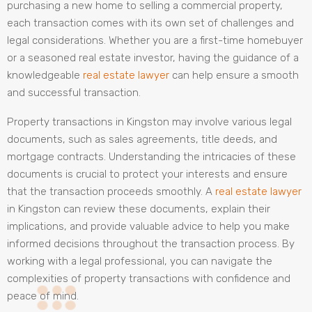
purchasing a new home to selling a commercial property,
each transaction comes with its own set of challenges and
legal considerations. Whether you are a first-time homebuyer
or a seasoned real estate investor, having the guidance of a
knowledgeable
real estate lawyer
can help ensure a smooth
and successful transaction.
Property transactions in Kingston may involve various legal
documents, such as sales agreements, title deeds, and
mortgage contracts. Understanding the intricacies of these
documents is crucial to protect your interests and ensure
that the transaction proceeds smoothly. A
real estate lawyer
in Kingston can review these documents, explain their
implications, and provide valuable advice to help you make
informed decisions throughout the transaction process. By
working with a legal professional, you can navigate the
complexities of property transactions with confidence and
peace of mind.