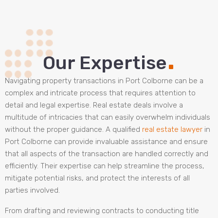
.
Our Expertise
Navigating property transactions in Port Colborne can be a
complex and intricate process that requires attention to
detail and legal expertise. Real estate deals involve a
multitude of intricacies that can easily overwhelm individuals
without the proper guidance. A qualified
real estate lawyer
in
Port Colborne can provide invaluable assistance and ensure
that all aspects of the transaction are handled correctly and
efficiently. Their expertise can help streamline the process,
mitigate potential risks, and protect the interests of all
parties involved.
From drafting and reviewing contracts to conducting title