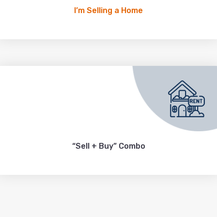
I’m Selling a Home
“Sell + Buy” Combo