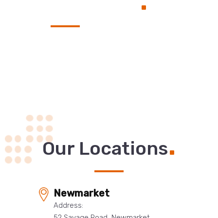
Service
.
Our Locations
Newmarket
Address:
52 Savage Road, Newmarket