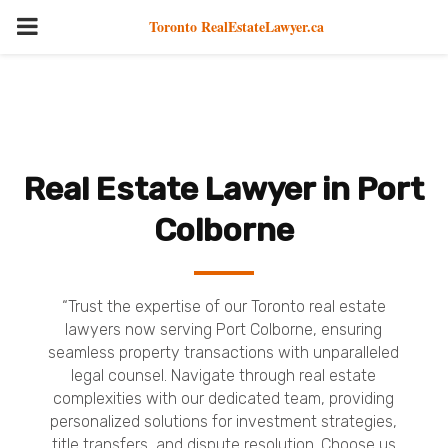
PRIMARY
Toronto RealEstateLawyer.ca
MENU
Real Estate Lawyer in Port
Colborne
“Trust the expertise of our Toronto real estate
lawyers now serving Port Colborne, ensuring
seamless property transactions with unparalleled
legal counsel. Navigate through real estate
complexities with our dedicated team, providing
personalized solutions for investment strategies,
title transfers, and dispute resolution. Choose us