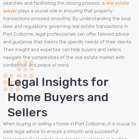
searches and facilitating the closing process, a
real estate
lawyer
plays a crucial role in ensuring that property
transactions proceed smoothly. By understanding the local
laws and regulations governing real estate transactions in
Port Colborne, legal professionals can offer tailored advice
and guidance that meets the specific needs of their clients.
Their insight and expertise can help buyers and sellers
navigate the complexities of the real estate market with
confidence and peace of mind.
Legal Insights for
Home Buyers and
Sellers
When buying or selling a home in Port Colborne, it is crucial to
seek legal advice to ensure a smooth and successful