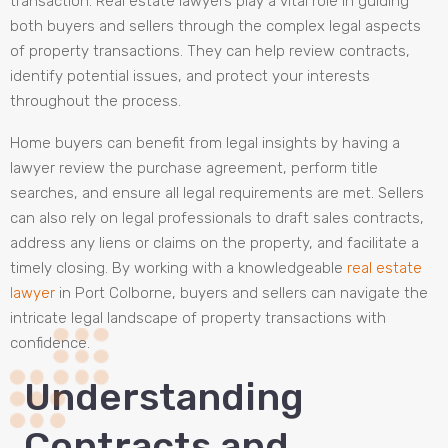
transaction. Real estate lawyers play a vital role in guiding
both buyers and sellers through the complex legal aspects
of property transactions. They can help review contracts,
identify potential issues, and protect your interests
throughout the process.
Home buyers can benefit from legal insights by having a
lawyer review the purchase agreement, perform title
searches, and ensure all legal requirements are met. Sellers
can also rely on legal professionals to draft sales contracts,
address any liens or claims on the property, and facilitate a
timely closing. By working with a knowledgeable
real estate
lawyer
in Port Colborne, buyers and sellers can navigate the
intricate legal landscape of property transactions with
confidence.
Understanding
Contracts and