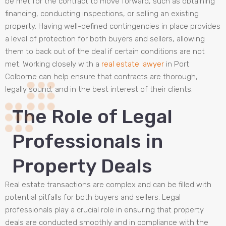
be met for the contract to move forward, such as obtaining
financing, conducting inspections, or selling an existing
property. Having well-defined contingencies in place provides
a level of protection for both buyers and sellers, allowing
them to back out of the deal if certain conditions are not
met. Working closely with a
real estate lawyer
in Port
Colborne can help ensure that contracts are thorough,
legally sound, and in the best interest of their clients.
The Role of Legal
Professionals in
Property Deals
Real estate transactions are complex and can be filled with
potential pitfalls for both buyers and sellers. Legal
professionals play a crucial role in ensuring that property
deals are conducted smoothly and in compliance with the