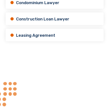
Condominium Lawyer
Construction Loan Lawyer
Leasing Agreement
Always at Your
.