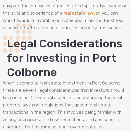
navigate the intricacies of real estate disputes. By leveraging
the skills and experience of a
real estate lawyer
, you can
work towards a favorable outcome and minimize the stress
associated with resolving disputes in property transactions.
Legal Considerations
for Investing in Port
Colborne
When it comes to real estate investment in Port Colborne,
there are several legal considerations that investors should
keep in mind. One crucial aspect is understanding the local
property laws and regulations that govern real estate
transactions in the region. This involves being familiar with
zoning ordinances, land use restrictions, and any specific
guidelines that may impact your investment plans.