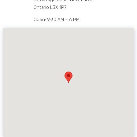
Ontario L3X 1P7
Open: 9:30 AM – 6 PM