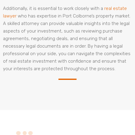
Additionally, it is essential to work closely with a
real estate
lawyer
who has expertise in Port Colborne’s property market.
A skilled attorney can provide valuable insights into the legal
aspects of your investment, such as reviewing purchase
agreements, negotiating deals, and ensuring that all
necessary legal documents are in order. By having a legal
professional on your side, you can navigate the complexities
of real estate investment with confidence and ensure that
your interests are protected throughout the process.