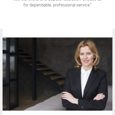
for dependable, professional service.”