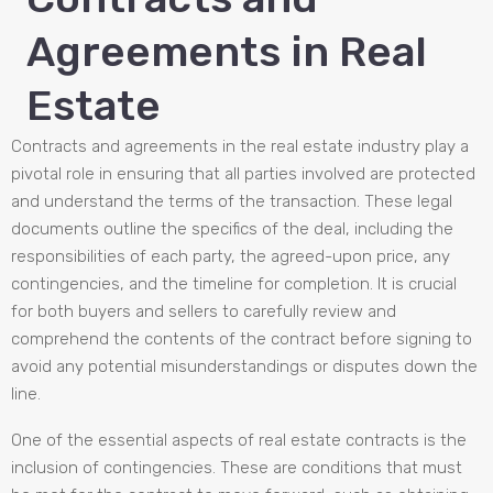
Agreements in Real
Estate
Contracts and agreements in the real estate industry play a
pivotal role in ensuring that all parties involved are protected
and understand the terms of the transaction. These legal
documents outline the specifics of the deal, including the
responsibilities of each party, the agreed-upon price, any
contingencies, and the timeline for completion. It is crucial
for both buyers and sellers to carefully review and
comprehend the contents of the contract before signing to
avoid any potential misunderstandings or disputes down the
line.
One of the essential aspects of real estate contracts is the
inclusion of contingencies. These are conditions that must