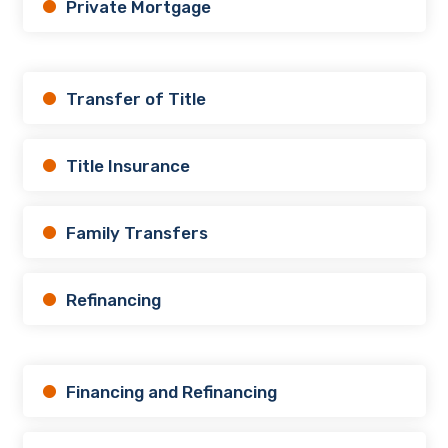
Private Mortgage
Transfer of Title
Title Insurance
Family Transfers
Refinancing
Financing and Refinancing