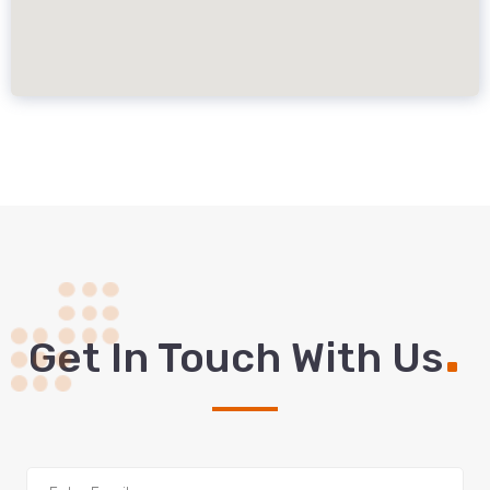
.
Get In Touch With Us