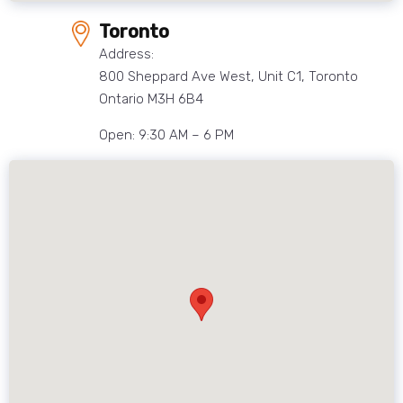
Toronto
Address:
800 Sheppard Ave West, Unit C1, Toronto
Ontario M3H 6B4
Open: 9:30 AM – 6 PM