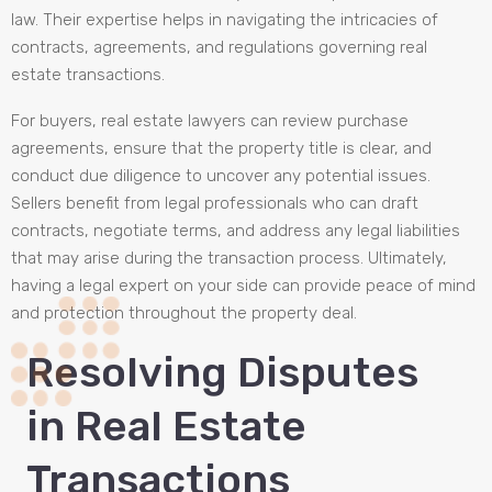
law. Their expertise helps in navigating the intricacies of
contracts, agreements, and regulations governing real
estate transactions.
For buyers, real estate lawyers can review purchase
agreements, ensure that the property title is clear, and
conduct due diligence to uncover any potential issues.
Sellers benefit from legal professionals who can draft
contracts, negotiate terms, and address any legal liabilities
that may arise during the transaction process. Ultimately,
having a legal expert on your side can provide peace of mind
and protection throughout the property deal.
Resolving Disputes
in Real Estate
Transactions