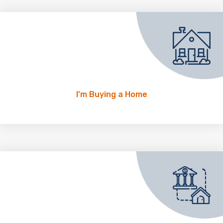
I’m Buying a Home