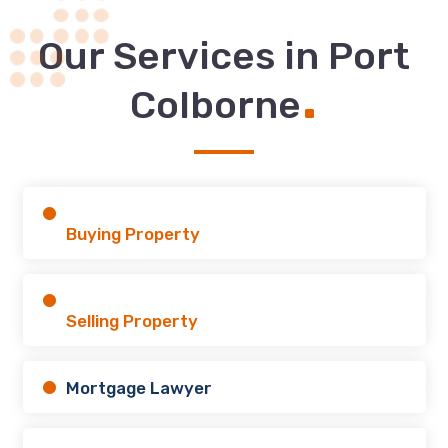
Our Services in Port
.
Colborne
Buying Property
Selling Property
Mortgage Lawyer