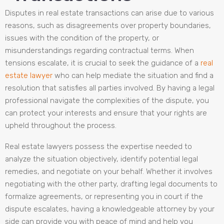
Disputes in real estate transactions can arise due to various
reasons, such as disagreements over property boundaries,
issues with the condition of the property, or
misunderstandings regarding contractual terms. When
tensions escalate, it is crucial to seek the guidance of a
real
estate lawyer
who can help mediate the situation and find a
resolution that satisfies all parties involved. By having a legal
professional navigate the complexities of the dispute, you
can protect your interests and ensure that your rights are
upheld throughout the process.
Real estate lawyers possess the expertise needed to
analyze the situation objectively, identify potential legal
remedies, and negotiate on your behalf. Whether it involves
negotiating with the other party, drafting legal documents to
formalize agreements, or representing you in court if the
dispute escalates, having a knowledgeable attorney by your
side can provide you with peace of mind and help you