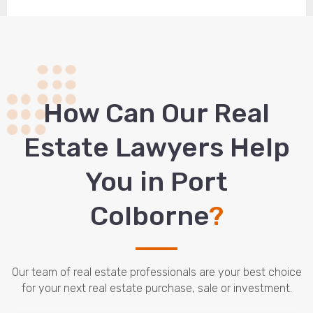
How Сan Our Real
Estate Lawyers Help
You in Port
Colborne
?
Our team of real estate professionals are your best choice
for your next real estate purchase, sale or investment.