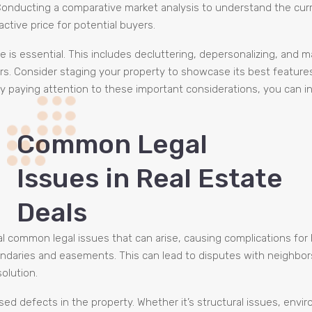
. Conducting a comparative market analysis to understand the curr
ctive price for potential buyers.
ale is essential. This includes decluttering, depersonalizing, and
rs. Consider staging your property to showcase its best featur
y paying attention to these important considerations, you can inc
Common Legal
Issues in Real Estate
Deals
al common legal issues that can arise, causing complications for 
undaries and easements. This can lead to disputes with neighbor
olution.
ed defects in the property. Whether it’s structural issues, envi