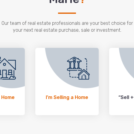
Our team of real estate professionals are your best choice for
your next real estate purchase, sale or investment.
a Home
I’m Selling a Home
“Sell 