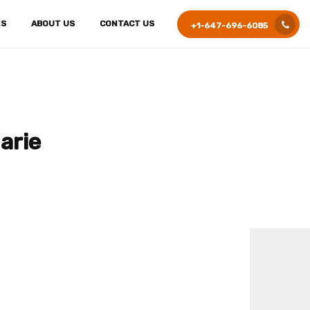
ES
ABOUT US
CONTACT US
+1-647-696-6085
arie