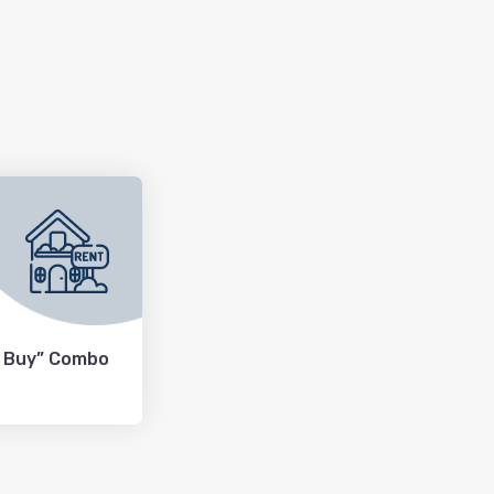
+ Buy” Combo