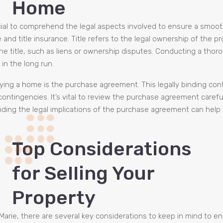
Home
rucial to comprehend the legal aspects involved to ensure a smo
nd title insurance. Title refers to the legal ownership of the pro
e title, such as liens or ownership disputes. Conducting a thoro
in the long run.
ing a home is the purchase agreement. This legally binding cont
 contingencies. It’s vital to review the purchase agreement caref
nding the legal implications of the purchase agreement can help
Top Considerations
for Selling Your
Property
 Marie, there are several key considerations to keep in mind to 