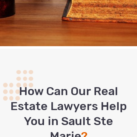
How Сan Our Real
Estate Lawyers Help
You in Sault Ste
Marie
?