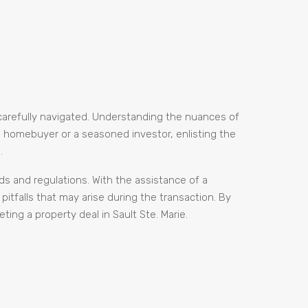
 carefully navigated. Understanding the nuances of
me homebuyer or a seasoned investor, enlisting the
.
ds and regulations. With the assistance of a
itfalls that may arise during the transaction. By
ing a property deal in Sault Ste. Marie.