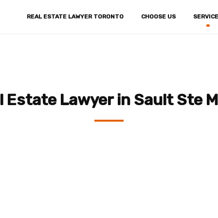
REAL ESTATE LAWYER TORONTO
CHOOSE US
SERVIC
l Estate Lawyer in Sault Ste M