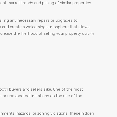
ent market trends and pricing of similar properties
 making any necessary repairs or upgrades to
es and create a welcoming atmosphere that allows
rease the likelihood of selling your property quickly
both buyers and sellers alike. One of the most
s or unexpected limitations on the use of the
ronmental hazards, or zoning violations, these hidden