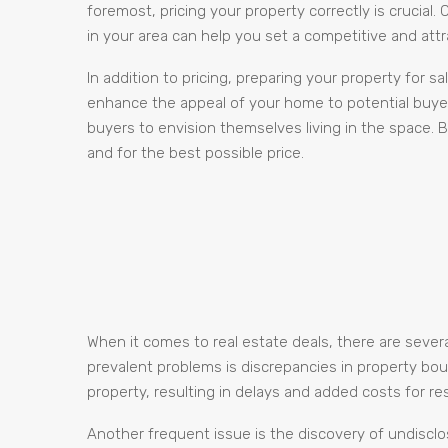
foremost, pricing your property correctly is crucial
in your area can help you set a competitive and attra
In addition to pricing, preparing your property for s
enhance the appeal of your home to potential buye
buyers to envision themselves living in the space. B
and for the best possible price.
When it comes to real estate deals, there are sever
prevalent problems is discrepancies in property bo
property, resulting in delays and added costs for res
Another frequent issue is the discovery of undisclos