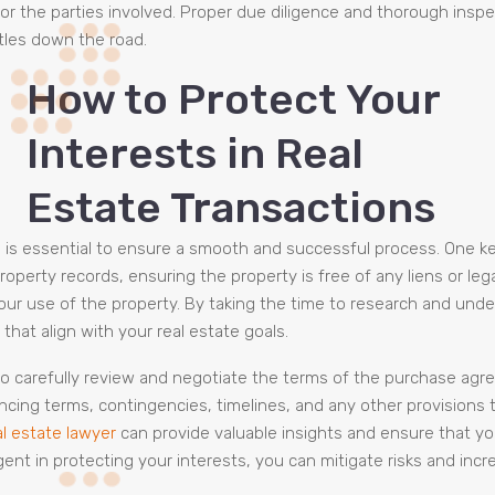
 for the parties involved. Proper due diligence and thorough insp
ttles down the road.
How to Protect Your
Interests in Real
Estate Transactions
ns is essential to ensure a smooth and successful process. One 
roperty records, ensuring the property is free of any liens or le
your use of the property. By taking the time to research and und
that align with your real estate goals.
 to carefully review and negotiate the terms of the purchase agre
ancing terms, contingencies, timelines, and any other provisions 
al estate lawyer
can provide valuable insights and ensure that y
gent in protecting your interests, you can mitigate risks and inc