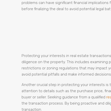
problems can have significant financial implications
before finalizing the deal to avoid potential legal ba
Protecting your interests in real estate transactio
diligence on the property. This includes examining p
restrictions or zoning regulations that may impact 
avoid potential pitfalls and make informed decisions 
Another crucial step in protecting your interests is
attention to details such as the purchase price, fin
buyer or seller. Seeking guidance from a qualified
re
the transaction process. By being proactive and dili
transaction.