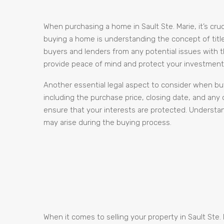
When purchasing a home in Sault Ste. Marie, it’s c
buying a home is understanding the concept of title a
buyers and lenders from any potential issues with th
provide peace of mind and protect your investment 
Another essential legal aspect to consider when buy
including the purchase price, closing date, and any
ensure that your interests are protected. Understa
may arise during the buying process.
When it comes to selling your property in Sault Ste.