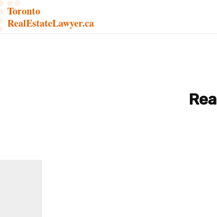
Toronto
RealEstateLawyer.ca
Rea