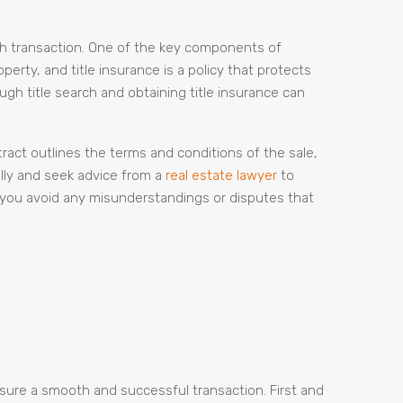
oth transaction. One of the key components of
perty, and title insurance is a policy that protects
ugh title search and obtaining title insurance can
ract outlines the terms and conditions of the sale,
ully and seek advice from a
real estate lawyer
to
 you avoid any misunderstandings or disputes that
ensure a smooth and successful transaction. First and