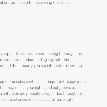
ections are crucial to uncovering these issues
key aspect to consider is conducting thorough due
gal issues, and understanding any potential
erstand the property you are interested in, you can
ement or sales contract. It is important to pay close
that may impact your rights and obligations as a
our interests are properly safeguarded throughout
rease the chances of a successful real estate