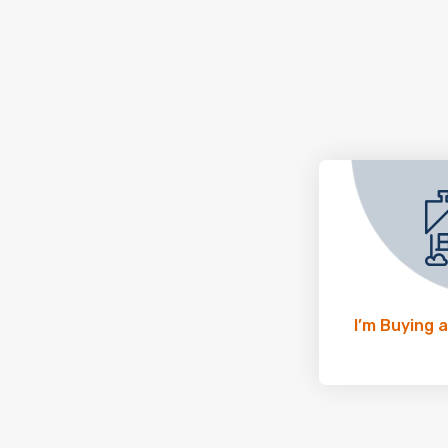
I’m Buying 