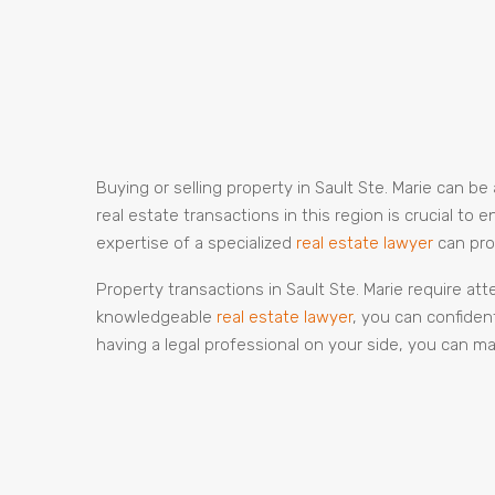
Buying or selling property in Sault Ste. Marie can 
real estate transactions in this region is crucial t
expertise of a specialized
real estate lawyer
can pro
Property transactions in Sault Ste. Marie require at
knowledgeable
real estate lawyer
, you can confiden
having a legal professional on your side, you can ma