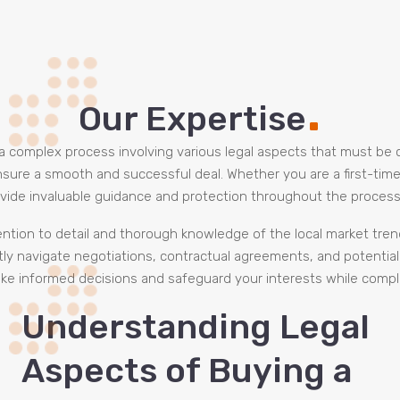
.
Our Expertise
be a complex process involving various legal aspects that must be
o ensure a smooth and successful deal. Whether you are a first-ti
vide invaluable guidance and protection throughout the process
tention to detail and thorough knowledge of the local market tren
tly navigate negotiations, contractual agreements, and potential p
ke informed decisions and safeguard your interests while complet
Understanding Legal
Aspects of Buying a