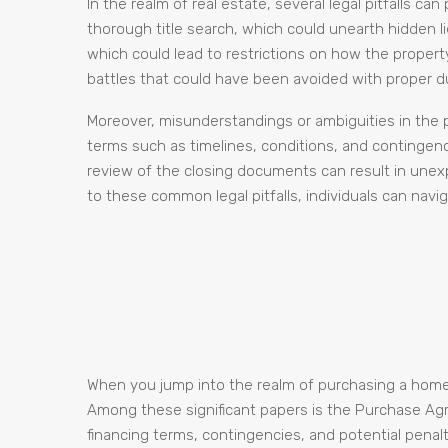
In the realm of real estate, several legal pitfalls ca
thorough title search, which could unearth hidden li
which could lead to restrictions on how the propert
battles that could have been avoided with proper du
Moreover, misunderstandings or ambiguities in the pu
terms such as timelines, conditions, and contingen
review of the closing documents can result in unexpe
to these common legal pitfalls, individuals can navi
When you jump into the realm of purchasing a home, 
Among these significant papers is the Purchase Agree
financing terms, contingencies, and potential penalt