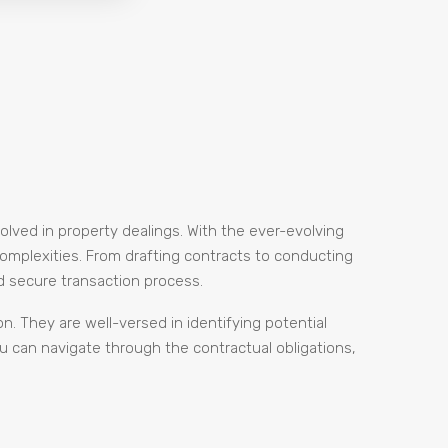
volved in property dealings. With the ever-evolving
complexities. From drafting contracts to conducting
d secure transaction process.
on. They are well-versed in identifying potential
ou can navigate through the contractual obligations,