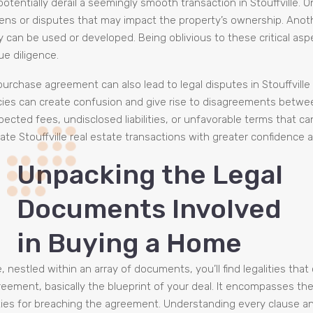
n potentially derail a seemingly smooth transaction in Stouffville. 
ens or disputes that may impact the property’s ownership. Anothe
y can be used or developed. Being oblivious to these critical as
e diligence.
rchase agreement can also lead to legal disputes in Stouffville re
cies can create confusion and give rise to disagreements between
cted fees, undisclosed liabilities, or unfavorable terms that can
gate Stouffville real estate transactions with greater confidence
Unpacking the Legal
Documents Involved
in Buying a Home
nestled within an array of documents, you’ll find legalities tha
ment, basically the blueprint of your deal. It encompasses the pr
ies for breaching the agreement. Understanding every clause and i