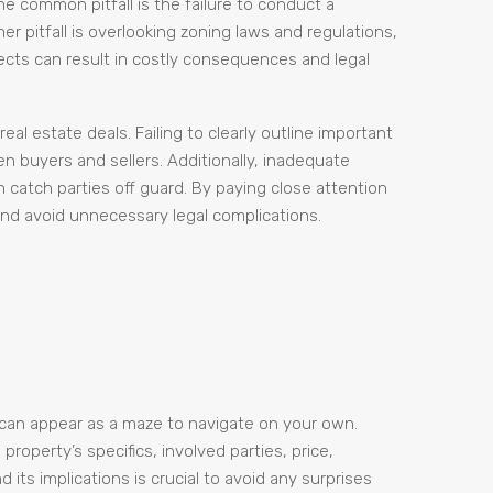
One common pitfall is the failure to conduct a
r pitfall is overlooking zoning laws and regulations,
pects can result in costly consequences and legal
al estate deals. Failing to clearly outline important
 buyers and sellers. Additionally, inadequate
 catch parties off guard. By paying close attention
 and avoid unnecessary legal complications.
t can appear as a maze to navigate on your own.
operty’s specifics, involved parties, price,
ts implications is crucial to avoid any surprises