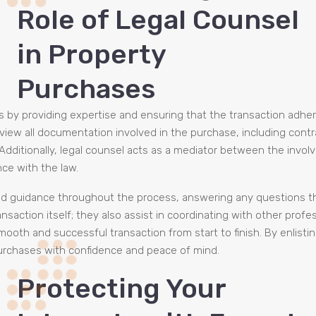
Role of Legal Counsel
in Property
Purchases
es by providing expertise and ensuring that the transaction adhe
o review all documentation involved in the purchase, including cont
 Additionally, legal counsel acts as a mediator between the invol
ce with the law.
and guidance throughout the process, answering any questions t
nsaction itself; they also assist in coordinating with other profe
oth and successful transaction from start to finish. By enlistin
purchases with confidence and peace of mind.
Protecting Your