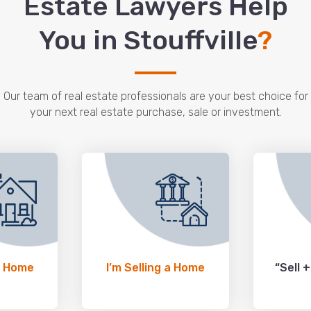
Estate Lawyers Help
You in Stouffville
?
Our team of real estate professionals are your best choice for
your next real estate purchase, sale or investment.
a Home
I’m Selling a Home
“Sell 