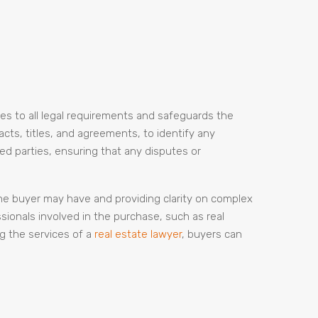
res to all legal requirements and safeguards the
racts, titles, and agreements, to identify any
ved parties, ensuring that any disputes or
he buyer may have and providing clarity on complex
ssionals involved in the purchase, such as real
g the services of a
real estate lawyer
, buyers can