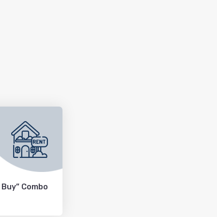
+ Buy” Combo