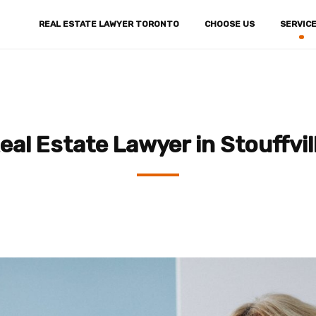
REAL ESTATE LAWYER TORONTO
CHOOSE US
SERVIC
eal Estate Lawyer in Stouffvil