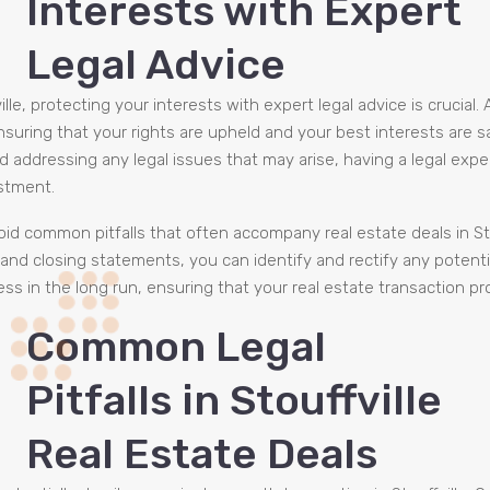
Interests with Expert
Legal Advice
lle, protecting your interests with expert legal advice is crucia
nsuring that your rights are upheld and your best interests are
d addressing any legal issues that may arise, having a legal exp
stment.
id common pitfalls that often accompany real estate deals in Stouf
nd closing statements, you can identify and rectify any potentia
s in the long run, ensuring that your real estate transaction p
Common Legal
Pitfalls in Stouffville
Real Estate Deals