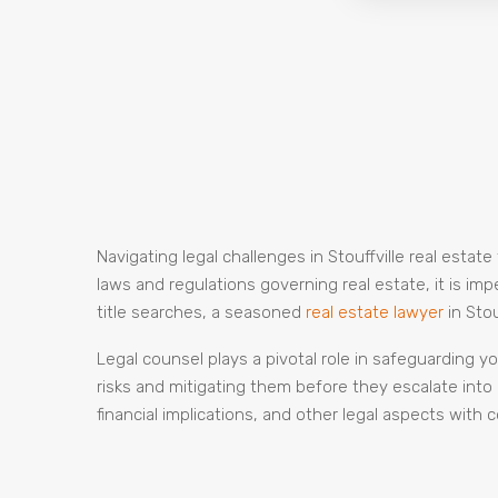
Navigating legal challenges in Stouffville real estat
laws and regulations governing real estate, it is i
title searches, a seasoned
real estate lawyer
in Sto
Legal counsel plays a pivotal role in safeguarding yo
risks and mitigating them before they escalate into 
financial implications, and other legal aspects with