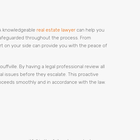
l. A knowledgeable
real estate lawyer
can help you
 safeguarded throughout the process. From
ert on your side can provide you with the peace of
fville. By having a legal professional review all
l issues before they escalate. This proactive
roceeds smoothly and in accordance with the law.