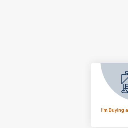
I’m Buying 