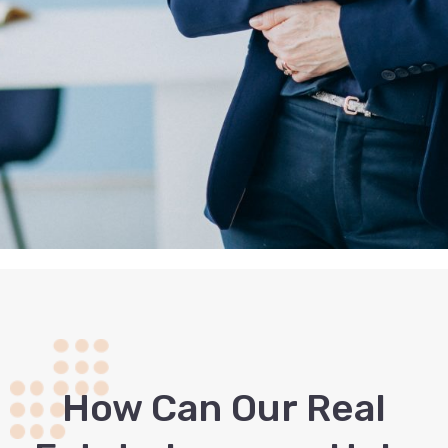
How Сan Our Real