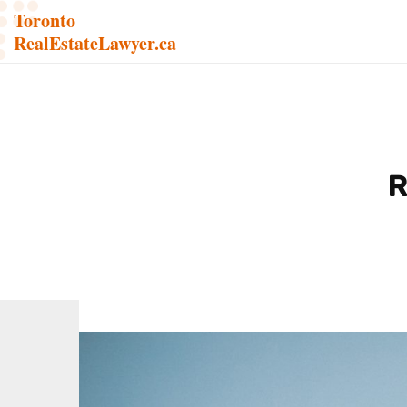
Toronto
RealEstateLawyer.ca
R