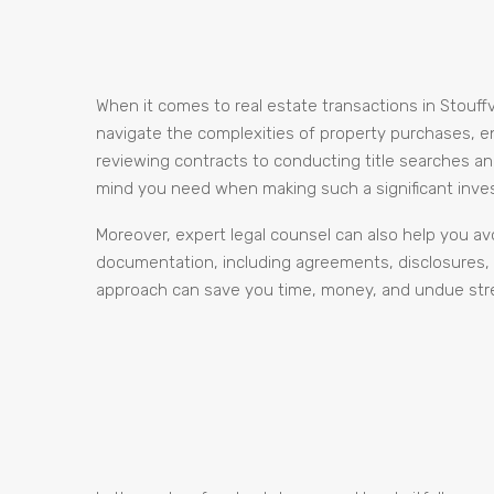
When it comes to real estate transactions in Stouffvi
navigate the complexities of property purchases, e
reviewing contracts to conducting title searches an
mind you need when making such a significant inve
Moreover, expert legal counsel can also help you avo
documentation, including agreements, disclosures, a
approach can save you time, money, and undue stres