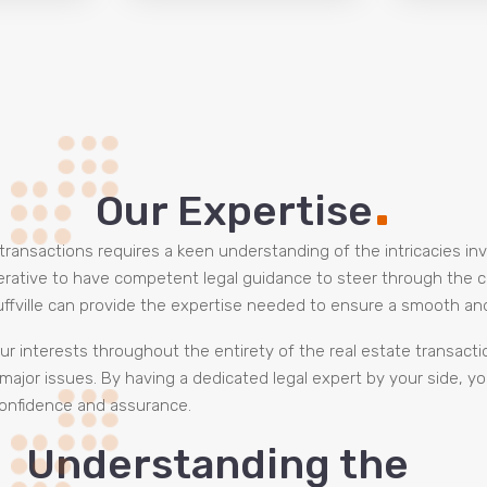
.
Our Expertise
e transactions requires a keen understanding of the intricacies in
mperative to have competent legal guidance to steer through the 
uffville can provide the expertise needed to ensure a smooth an
ur interests throughout the entirety of the real estate transacti
major issues. By having a dedicated legal expert by your side, y
 confidence and assurance.
Understanding the