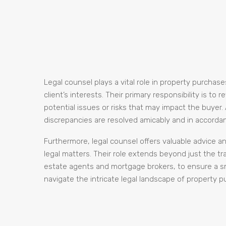
Legal counsel plays a vital role in property purchas
client’s interests. Their primary responsibility is t
potential issues or risks that may impact the buyer.
discrepancies are resolved amicably and in accordan
Furthermore, legal counsel offers valuable advice 
legal matters. Their role extends beyond just the tra
estate agents and mortgage brokers, to ensure a smo
navigate the intricate legal landscape of property 