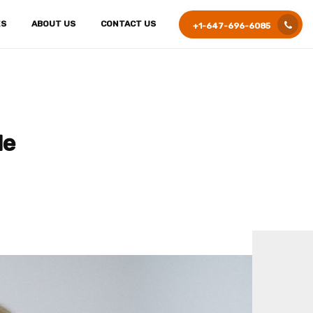
ES
ABOUT US
CONTACT US
+1-647-696-6085
le