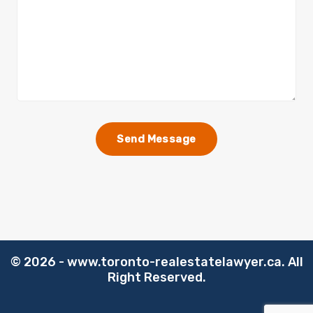
©️
2026 - www.toronto-realestatelawyer.ca. All
Right Reserved.