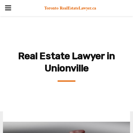
PRIMARY
Toronto RealEstateLawyer.ca
MENU
Real Estate Lawyer in
Unionville