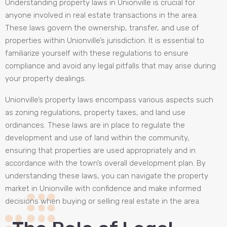
Understanding property laws in Unionville is crucial for
anyone involved in real estate transactions in the area.
These laws govern the ownership, transfer, and use of
properties within Unionville’s jurisdiction. It is essential to
familiarize yourself with these regulations to ensure
compliance and avoid any legal pitfalls that may arise during
your property dealings.
Unionville’s property laws encompass various aspects such
as zoning regulations, property taxes, and land use
ordinances. These laws are in place to regulate the
development and use of land within the community,
ensuring that properties are used appropriately and in
accordance with the town’s overall development plan. By
understanding these laws, you can navigate the property
market in Unionville with confidence and make informed
decisions when buying or selling real estate in the area.