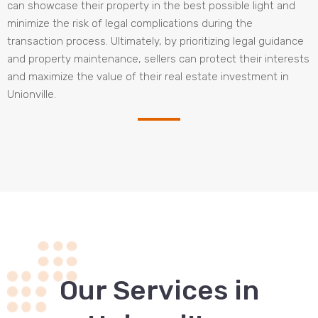
can showcase their property in the best possible light and
minimize the risk of legal complications during the
transaction process. Ultimately, by prioritizing legal guidance
and property maintenance, sellers can protect their interests
and maximize the value of their real estate investment in
Unionville.
Our Services in