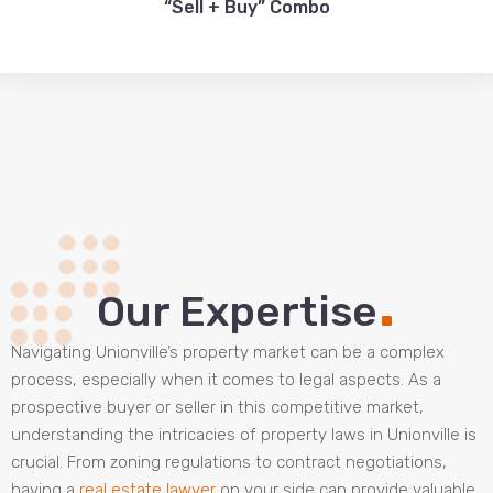
“Sell + Buy” Combo
.
Our Expertise
Navigating Unionville’s property market can be a complex
process, especially when it comes to legal aspects. As a
prospective buyer or seller in this competitive market,
understanding the intricacies of property laws in Unionville is
crucial. From zoning regulations to contract negotiations,
having a
real estate lawyer
on your side can provide valuable