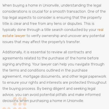
When buying a home in Unionville, understanding the legal
considerations is crucial for a smooth transaction. One of the
top legal aspects to consider is ensuring that the property
title is clear and free from any liens or disputes. This is
typically done through a title search conducted by your
real
estate lawyer
to verify ownership and uncover any potential
issues that may affect the property’s transfer.
Additionally, it is essential to review all contracts and
agreements related to the purchase of the home before
signing anything. Your lawyer can help you navigate through
the terms and conditions outlined in the purchase
agreement, mortgage documents, and other legal paperwork
to ensure your rights and interests are protected throughout
the buying process. By being diligent and seeking legal
advice, you can avoid potential pitfalls and make informed
decisions when purchasing a home in Unionville.