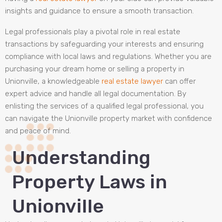
insights and guidance to ensure a smooth transaction.
Legal professionals play a pivotal role in real estate
transactions by safeguarding your interests and ensuring
compliance with local laws and regulations. Whether you are
purchasing your dream home or selling a property in
Unionville, a knowledgeable
real estate lawyer
can offer
expert advice and handle all legal documentation. By
enlisting the services of a qualified legal professional, you
can navigate the Unionville property market with confidence
and peace of mind.
Understanding
Property Laws in
Unionville