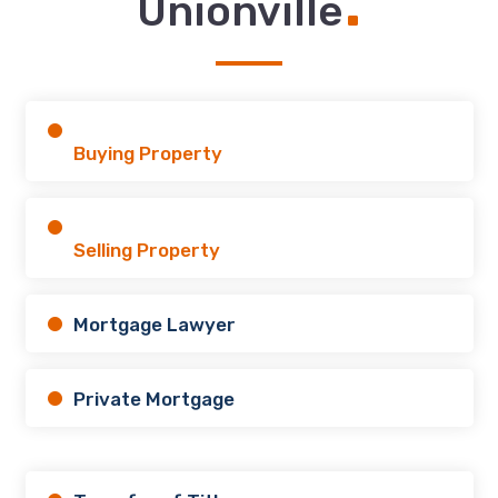
.
Unionville
Buying Property
Selling Property
Mortgage Lawyer
Private Mortgage