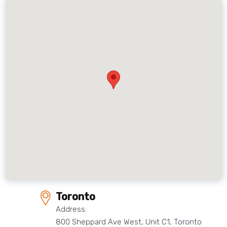
Toronto
Address:
800 Sheppard Ave West, Unit C1, Toronto