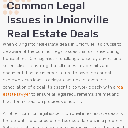
Common Legal
Issues in Unionville
Real Estate Deals
When diving into real estate deals in Unionville, it’s crucial to
be aware of the common legal issues that can arise during
transactions. One significant challenge faced by buyers and
sellers alike is ensuring that all necessary permits and
documentation are in order. Failure to have the correct
paperwork can lead to delays, disputes, or even the
cancellation of a deal. It’s essential to work closely with a
real
estate lawyer
to ensure all legal requirements are met and
that the transaction proceeds smoothly.
Another common legal issue in Unionville real estate deals is
the potential presence of undisclosed defects in a property.
Sellers are obligated to disclose any known issues that could