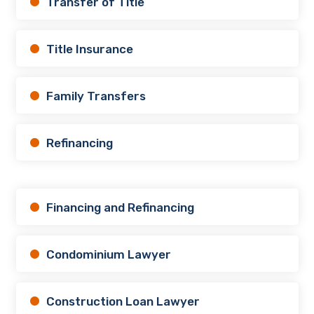
Transfer of Title
Title Insurance
Family Transfers
Refinancing
Financing and Refinancing
Condominium Lawyer
Construction Loan Lawyer