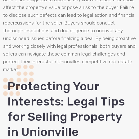
affect the property’s value or pose a risk to the buyer. Failure
to disclose such defects can lead to legal action and financial
repercussions for the seller. Buyers should conduct
thorough inspections and due diligence to uncover any
undisclosed issues before finalizing a deal. By being proactive
and working closely with legal professionals, both buyers and
sellers can navigate these common legal challenges and
protect their interests in Unionville’s competitive real estate
market.
Protecting Your
Interests: Legal Tips
for Selling Property
in Unionville