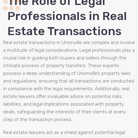
The Role of Legal
Professionals in Real
Estate Transactions
Real estate transactions in Unionville are complex and involve
a multitude of legal considerations. Legal professionals play a
crucial role in guiding both buyers and sellers through the
intricate process of property transfers. These experts
possess a deep understanding of Unionville’s property laws
and regulations, ensuring that all transactions are conducted
in compliance with the legal requirements. Additionally, real
estate lawyers offer invaluable advice on potential risks,
liabilities, and legal implications associated with property
deals, safeguarding the interests of their clients at every
step of the transaction process.
Real estate lawyers act as a shield against potential legal