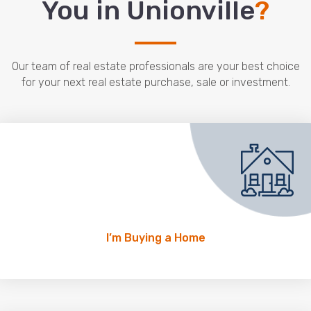
You in Unionville
?
Our team of real estate professionals are your best choice
for your next real estate purchase, sale or investment.
I’m Buying a Home