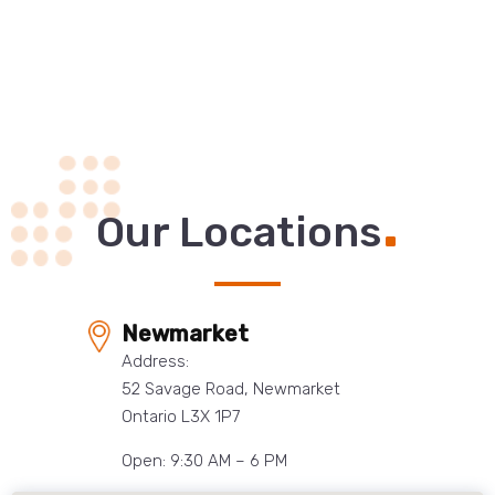
.
Our Locations
Newmarket
Address:
52 Savage Road, Newmarket
Ontario L3X 1P7
Open: 9:30 AM – 6 PM