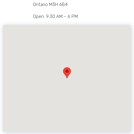
Ontario M3H 6B4
Open: 9:30 AM – 6 PM