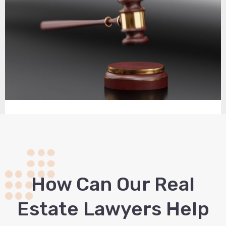
How Сan Our Real
Estate Lawyers Help