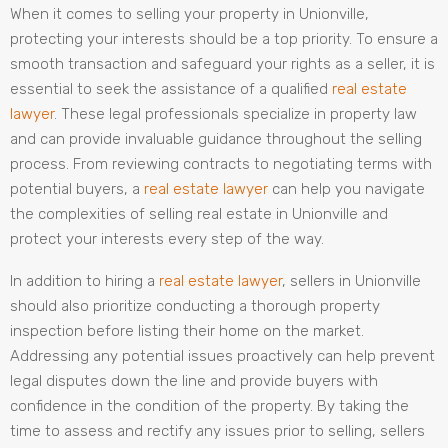
When it comes to selling your property in Unionville,
protecting your interests should be a top priority. To ensure a
smooth transaction and safeguard your rights as a seller, it is
essential to seek the assistance of a qualified
real estate
lawyer
. These legal professionals specialize in property law
and can provide invaluable guidance throughout the selling
process. From reviewing contracts to negotiating terms with
potential buyers, a
real estate lawyer
can help you navigate
the complexities of selling real estate in Unionville and
protect your interests every step of the way.
In addition to hiring a
real estate lawyer
, sellers in Unionville
should also prioritize conducting a thorough property
inspection before listing their home on the market.
Addressing any potential issues proactively can help prevent
legal disputes down the line and provide buyers with
confidence in the condition of the property. By taking the
time to assess and rectify any issues prior to selling, sellers