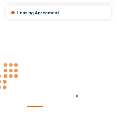
Leasing Agreement
Always at Your
.
Service