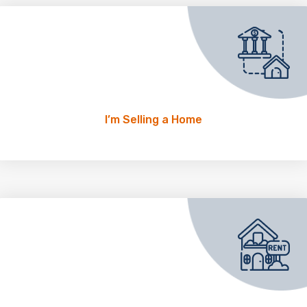
I’m Selling a Home