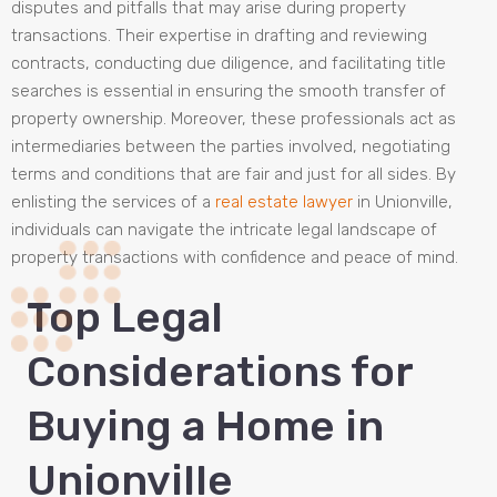
disputes and pitfalls that may arise during property
transactions. Their expertise in drafting and reviewing
contracts, conducting due diligence, and facilitating title
searches is essential in ensuring the smooth transfer of
property ownership. Moreover, these professionals act as
intermediaries between the parties involved, negotiating
terms and conditions that are fair and just for all sides. By
enlisting the services of a
real estate lawyer
in Unionville,
individuals can navigate the intricate legal landscape of
property transactions with confidence and peace of mind.
Top Legal
Considerations for
Buying a Home in
Unionville