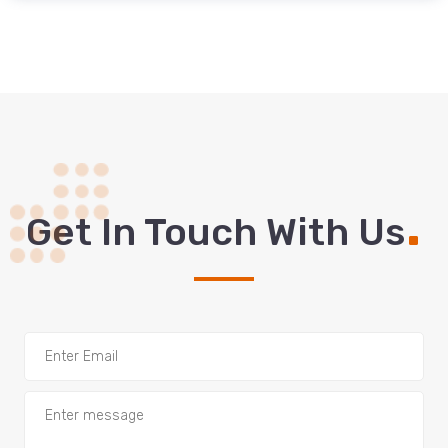
.
Get In Touch With Us