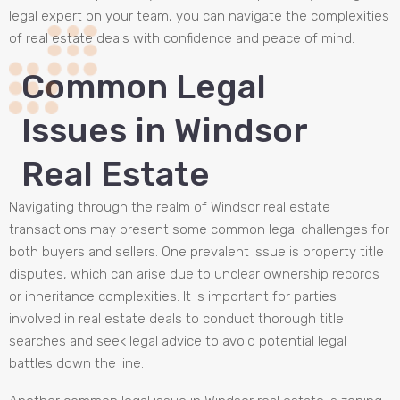
legal expert on your team, you can navigate the complexities
of real estate deals with confidence and peace of mind.
Common Legal
Issues in Windsor
Real Estate
Navigating through the realm of Windsor real estate
transactions may present some common legal challenges for
both buyers and sellers. One prevalent issue is property title
disputes, which can arise due to unclear ownership records
or inheritance complexities. It is important for parties
involved in real estate deals to conduct thorough title
searches and seek legal advice to avoid potential legal
battles down the line.