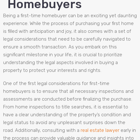
Homebuyers
Being a first-time homebuyer can be an exciting yet daunting
experience. While the process of purchasing your first home
is filled with anticipation and joy, it also comes with a set of
legal considerations that need to be carefully navigated to
ensure a smooth transaction. As you embark on this
significant milestone in your life, it is crucial to prioritize
understanding the legal aspects involved in buying a
property to protect your interests and rights.
One of the first legal considerations for first-time
homebuyers is to ensure that all necessary inspections and
assessments are conducted before finalizing the purchase.
From home inspections to title searches, it is essential to
have a clear understanding of the property’s condition and
legal status to avoid any unpleasant surprises down the
road. Additionally, consulting with a
real estate lawyer
early in
the process can provide valuable guidance and insights into