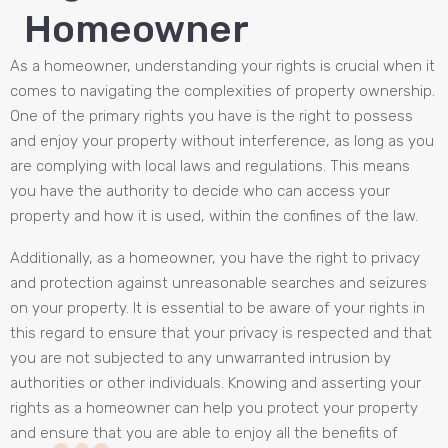
Homeowner
As a homeowner, understanding your rights is crucial when it
comes to navigating the complexities of property ownership.
One of the primary rights you have is the right to possess
and enjoy your property without interference, as long as you
are complying with local laws and regulations. This means
you have the authority to decide who can access your
property and how it is used, within the confines of the law.
Additionally, as a homeowner, you have the right to privacy
and protection against unreasonable searches and seizures
on your property. It is essential to be aware of your rights in
this regard to ensure that your privacy is respected and that
you are not subjected to any unwarranted intrusion by
authorities or other individuals. Knowing and asserting your
rights as a homeowner can help you protect your property
and ensure that you are able to enjoy all the benefits of