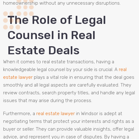
homeownership without any unnecessary disruptions.
The Role of Legal
Counsel in Real
Estate Deals
When it comes to real estate transactions, having a
knowledgeable legal counsel by your side is crucial. A
real
estate lawyer
plays a vital role in ensuring that the deal goes
smoothly and all legal aspects are carefully evaluated. They
review contracts, search property titles, and handle any legal
issues that may arise during the process.
Furthermore, a
real estate lawyer
in Windsor is adept at
negotiating terms that protect your interests and rights as a
buyer or seller. They can provide valuable insights, offer legal
advice, and represent you in case of disputes. By having a