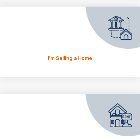
I’m Selling a Home