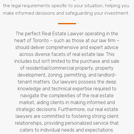
the legal requirements specific to your situation, helping you
make informed decisions and safeguarding your investment.
The perfect Real Estate Lawyer operating in the
heart of Toronto – such as those at our law firm –
should deliver comprehensive and expert advice
across diverse facets of real estate law. This
includes but isn’t limited to the purchase and sale
of residential/commercial property, property
development, zoning, permitting, and landlord-
tenant matters. Our lawyers possess the deep
knowledge and technical expertise required to
navigate the complexities of the real estate
market, aiding clients in making informed and
strategic decisions. Furthermore, our real estate
lawyers are committed to fostering strong client
relationships, providing personalized service that
caters to individual needs and expectations.