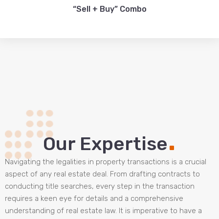
“Sell + Buy” Combo
.
Our Expertise
Navigating the legalities in property transactions is a crucial
aspect of any real estate deal. From drafting contracts to
conducting title searches, every step in the transaction
requires a keen eye for details and a comprehensive
understanding of real estate law. It is imperative to have a