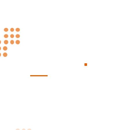
Always at Your
.
Service