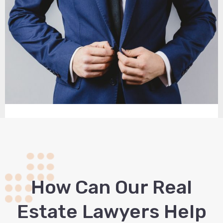
How Сan Our Real
Estate Lawyers Help