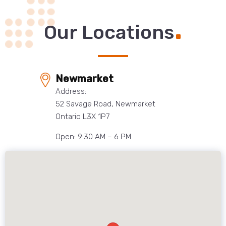
.
Our Locations
Newmarket
Address:
52 Savage Road, Newmarket
Ontario L3X 1P7
Open: 9:30 AM – 6 PM