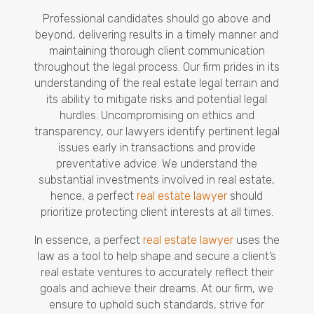
Professional candidates should go above and
beyond, delivering results in a timely manner and
maintaining thorough client communication
throughout the legal process. Our firm prides in its
understanding of the real estate legal terrain and
its ability to mitigate risks and potential legal
hurdles. Uncompromising on ethics and
transparency, our lawyers identify pertinent legal
issues early in transactions and provide
preventative advice. We understand the
substantial investments involved in real estate,
hence, a perfect
real estate lawyer
should
prioritize protecting client interests at all times.
In essence, a perfect
real estate lawyer
uses the
law as a tool to help shape and secure a client’s
real estate ventures to accurately reflect their
goals and achieve their dreams. At our firm, we
ensure to uphold such standards, strive for