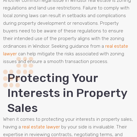
Another common legal issue in Windsor real estate is zoning
regulations and land use restrictions. Failure to comply with
local zoning laws can result in setbacks and complications
during property development or renovations. Property
buyers need to be aware of these regulations to ensure
their intended use of the property aligns with the zoning
ordinances in Windsor. Seeking guidance from a
real estate
lawyer
can help mitigate the risks associated with zoning
issues and ensure a smooth transaction process.
Protecting Your
Interests in Property
Sales
When it comes to protecting your interests in property sales,
having a
real estate lawyer
by your side is invaluable. Their
expertise in reviewing contracts, negotiating terms, and