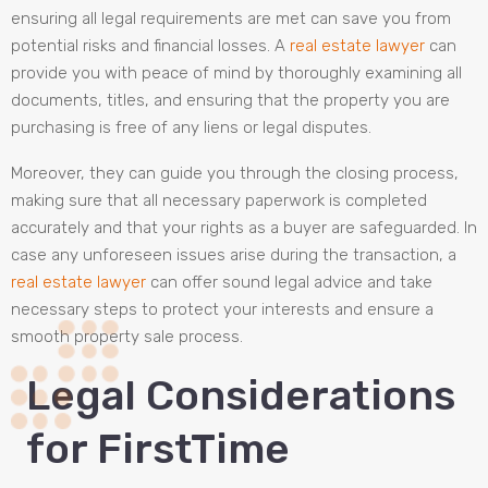
ensuring all legal requirements are met can save you from
potential risks and financial losses. A
real estate lawyer
can
provide you with peace of mind by thoroughly examining all
documents, titles, and ensuring that the property you are
purchasing is free of any liens or legal disputes.
Moreover, they can guide you through the closing process,
making sure that all necessary paperwork is completed
accurately and that your rights as a buyer are safeguarded. In
case any unforeseen issues arise during the transaction, a
real estate lawyer
can offer sound legal advice and take
necessary steps to protect your interests and ensure a
smooth property sale process.
Legal Considerations
for FirstTime