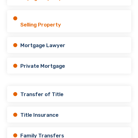
Selling Property
Mortgage Lawyer
Private Mortgage
Transfer of Title
Title Insurance
Family Transfers