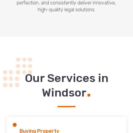
perfection, and consistently deliver innovative,
high-quality legal solutions.
Our Services in
.
Windsor
Buying Property