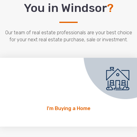
You in Windsor
?
Our team of real estate professionals are your best choice
for your next real estate purchase, sale or investment.
I’m Buying a Home