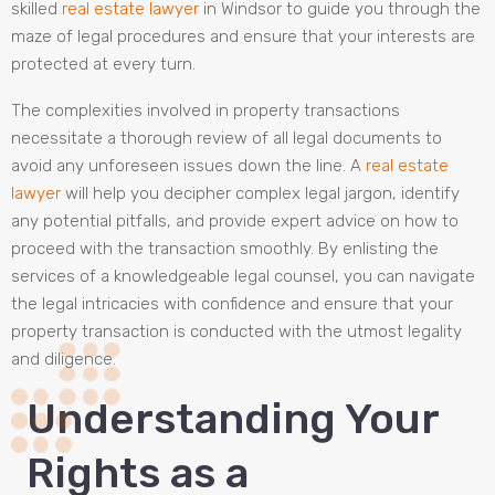
skilled
real estate lawyer
in Windsor to guide you through the
maze of legal procedures and ensure that your interests are
protected at every turn.
The complexities involved in property transactions
necessitate a thorough review of all legal documents to
avoid any unforeseen issues down the line. A
real estate
lawyer
will help you decipher complex legal jargon, identify
any potential pitfalls, and provide expert advice on how to
proceed with the transaction smoothly. By enlisting the
services of a knowledgeable legal counsel, you can navigate
the legal intricacies with confidence and ensure that your
property transaction is conducted with the utmost legality
and diligence.
Understanding Your
Rights as a