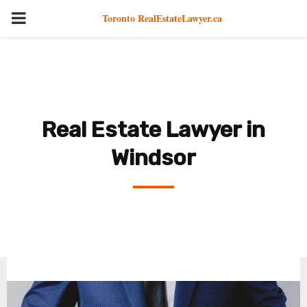
PRIMARY
Toronto RealEstateLawyer.ca
MENU
Real Estate Lawyer in
Windsor