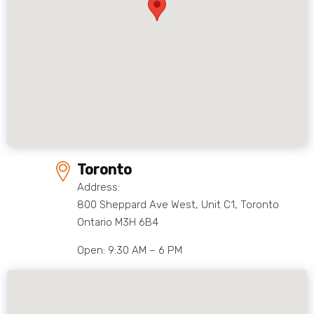
Toronto
Address:
800 Sheppard Ave West, Unit C1, Toronto
Ontario M3H 6B4
Open: 9:30 AM – 6 PM