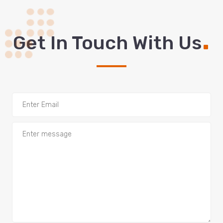
.
Get In Touch With Us