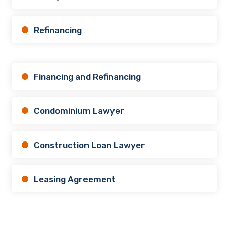
Refinancing
Financing and Refinancing
Condominium Lawyer
Construction Loan Lawyer
Leasing Agreement