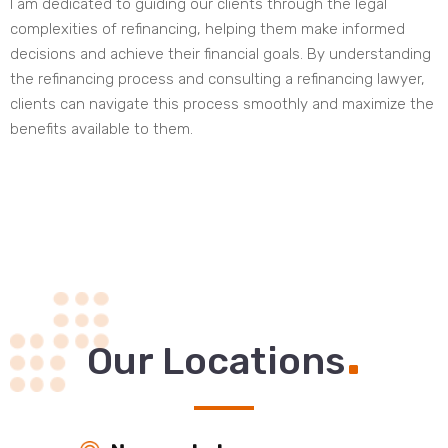
I am dedicated to guiding our clients through the legal
complexities of refinancing, helping them make informed
decisions and achieve their financial goals. By understanding
the refinancing process and consulting a refinancing lawyer,
clients can navigate this process smoothly and maximize the
benefits available to them.
.
Our Locations