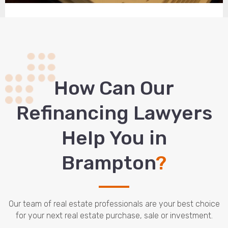
How Сan Our
Refinancing Lawyers
Help You in
Brampton
?
Our team of real estate professionals are your best choice
for your next real estate purchase, sale or investment.