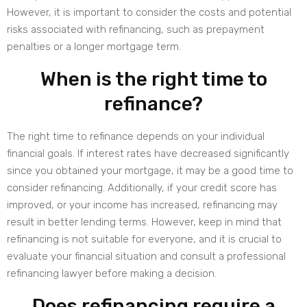
However, it is important to consider the costs and potential
risks associated with refinancing, such as prepayment
penalties or a longer mortgage term.
When is the right time to
refinance?
The right time to refinance depends on your individual
financial goals. If interest rates have decreased significantly
since you obtained your mortgage, it may be a good time to
consider refinancing. Additionally, if your credit score has
improved, or your income has increased, refinancing may
result in better lending terms. However, keep in mind that
refinancing is not suitable for everyone, and it is crucial to
evaluate your financial situation and consult a professional
refinancing lawyer before making a decision.
Does refinancing require a