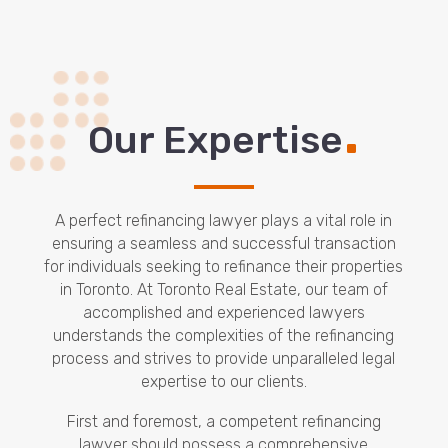
.
Our Expertise
A perfect refinancing lawyer plays a vital role in
ensuring a seamless and successful transaction
for individuals seeking to refinance their properties
in Toronto. At Toronto Real Estate, our team of
accomplished and experienced lawyers
understands the complexities of the refinancing
process and strives to provide unparalleled legal
expertise to our clients.
First and foremost, a competent refinancing
lawyer should possess a comprehensive