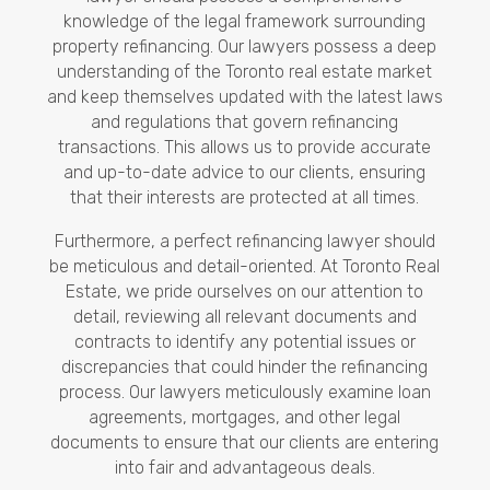
knowledge of the legal framework surrounding
property refinancing. Our lawyers possess a deep
understanding of the Toronto real estate market
and keep themselves updated with the latest laws
and regulations that govern refinancing
transactions. This allows us to provide accurate
and up-to-date advice to our clients, ensuring
that their interests are protected at all times.
Furthermore, a perfect refinancing lawyer should
be meticulous and detail-oriented. At Toronto Real
Estate, we pride ourselves on our attention to
detail, reviewing all relevant documents and
contracts to identify any potential issues or
discrepancies that could hinder the refinancing
process. Our lawyers meticulously examine loan
agreements, mortgages, and other legal
documents to ensure that our clients are entering
into fair and advantageous deals.