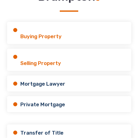
Buying Property
Selling Property
Mortgage Lawyer
Private Mortgage
Transfer of Title