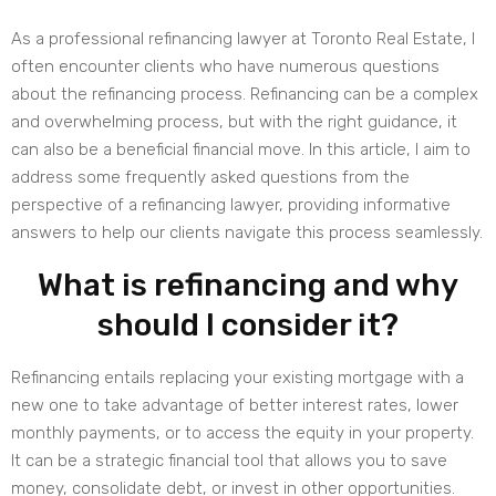
As a professional refinancing lawyer at Toronto Real Estate, I
often encounter clients who have numerous questions
about the refinancing process. Refinancing can be a complex
and overwhelming process, but with the right guidance, it
can also be a beneficial financial move. In this article, I aim to
address some frequently asked questions from the
perspective of a refinancing lawyer, providing informative
answers to help our clients navigate this process seamlessly.
What is refinancing and why
should I consider it?
Refinancing entails replacing your existing mortgage with a
new one to take advantage of better interest rates, lower
monthly payments, or to access the equity in your property.
It can be a strategic financial tool that allows you to save
money, consolidate debt, or invest in other opportunities.