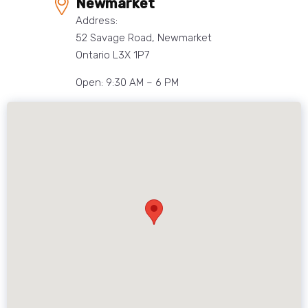
Newmarket
Address:
52 Savage Road, Newmarket
Ontario L3X 1P7
Open: 9:30 AM – 6 PM