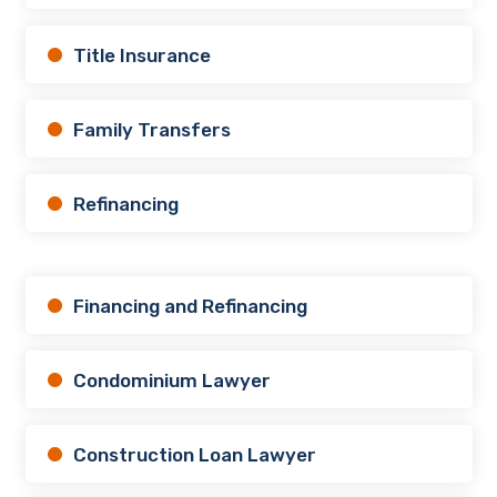
Title Insurance
Family Transfers
Refinancing
Financing and Refinancing
Condominium Lawyer
Construction Loan Lawyer