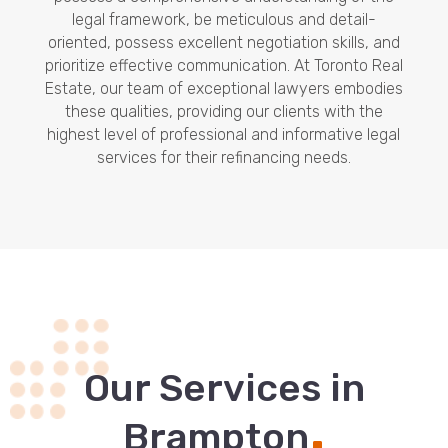
legal framework, be meticulous and detail-
oriented, possess excellent negotiation skills, and
prioritize effective communication. At Toronto Real
Estate, our team of exceptional lawyers embodies
these qualities, providing our clients with the
highest level of professional and informative legal
services for their refinancing needs.
Our Services in
.
Brampton