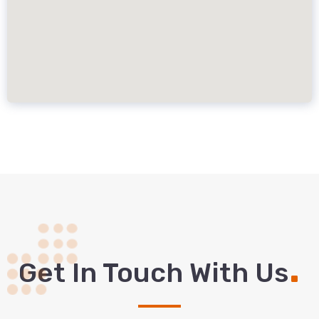
.
Get In Touch With Us