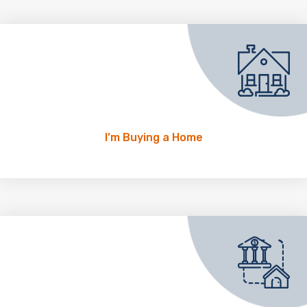
I’m Buying a Home