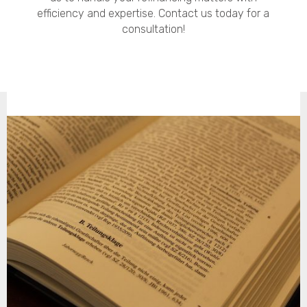
efficiency and expertise. Contact us today for a
consultation!