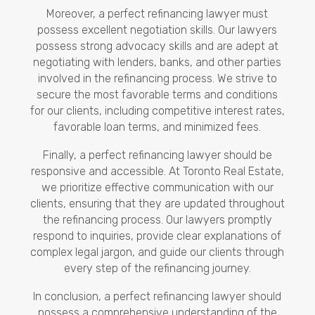
Moreover, a perfect refinancing lawyer must
possess excellent negotiation skills. Our lawyers
possess strong advocacy skills and are adept at
negotiating with lenders, banks, and other parties
involved in the refinancing process. We strive to
secure the most favorable terms and conditions
for our clients, including competitive interest rates,
favorable loan terms, and minimized fees.
Finally, a perfect refinancing lawyer should be
responsive and accessible. At Toronto Real Estate,
we prioritize effective communication with our
clients, ensuring that they are updated throughout
the refinancing process. Our lawyers promptly
respond to inquiries, provide clear explanations of
complex legal jargon, and guide our clients through
every step of the refinancing journey.
In conclusion, a perfect refinancing lawyer should
possess a comprehensive understanding of the