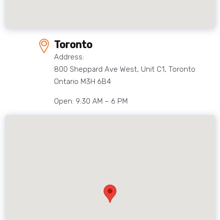
Toronto
Address:
800 Sheppard Ave West, Unit C1, Toronto
Ontario M3H 6B4
Open: 9:30 AM – 6 PM