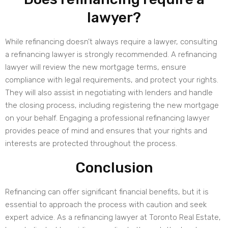
lawyer?
While refinancing doesn’t always require a lawyer, consulting
a refinancing lawyer is strongly recommended. A refinancing
lawyer will review the new mortgage terms, ensure
compliance with legal requirements, and protect your rights.
They will also assist in negotiating with lenders and handle
the closing process, including registering the new mortgage
on your behalf. Engaging a professional refinancing lawyer
provides peace of mind and ensures that your rights and
interests are protected throughout the process.
Conclusion
Refinancing can offer significant financial benefits, but it is
essential to approach the process with caution and seek
expert advice. As a refinancing lawyer at Toronto Real Estate,