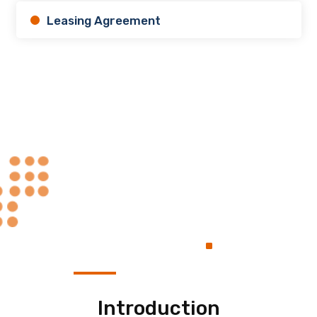
Leasing Agreement
Always at Your
.
Service
Introduction