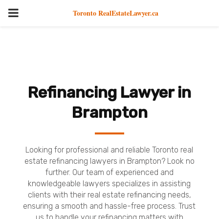
PRIMARY
Toronto RealEstateLawyer.ca
MENU
Refinancing Lawyer in
Brampton
Looking for professional and reliable Toronto real
estate refinancing lawyers in Brampton? Look no
further. Our team of experienced and
knowledgeable lawyers specializes in assisting
clients with their real estate refinancing needs,
ensuring a smooth and hassle-free process. Trust
us to handle your refinancing matters with