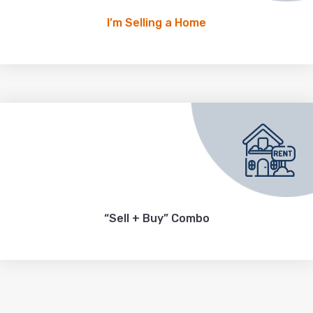
I’m Selling a Home
“Sell + Buy” Combo