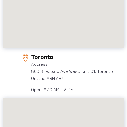
Toronto
Address:
800 Sheppard Ave West, Unit C1, Toronto
Ontario M3H 6B4
Open: 9:30 AM – 6 PM