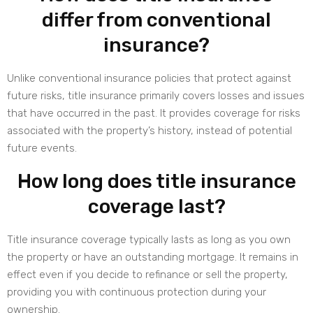
differ from conventional
insurance?
Unlike conventional insurance policies that protect against
future risks, title insurance primarily covers losses and issues
that have occurred in the past. It provides coverage for risks
associated with the property’s history, instead of potential
future events.
How long does title insurance
coverage last?
Title insurance coverage typically lasts as long as you own
the property or have an outstanding mortgage. It remains in
effect even if you decide to refinance or sell the property,
providing you with continuous protection during your
ownership.