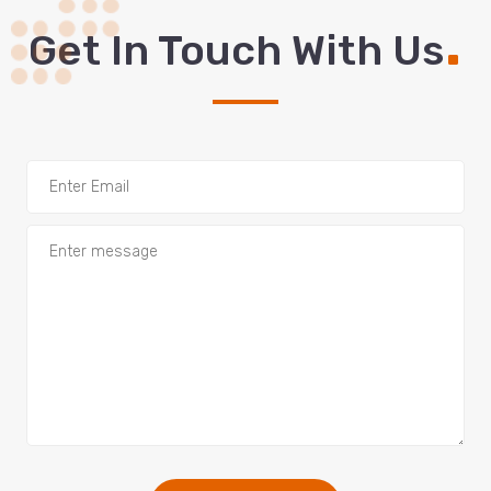
.
Get In Touch With Us