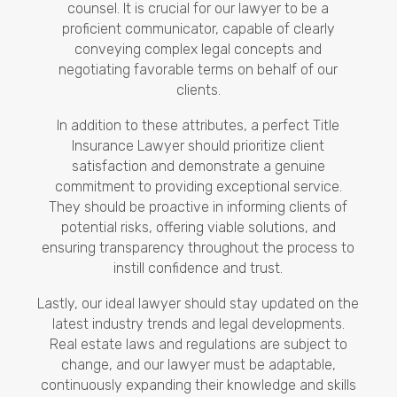
counsel. It is crucial for our lawyer to be a
proficient communicator, capable of clearly
conveying complex legal concepts and
negotiating favorable terms on behalf of our
clients.
In addition to these attributes, a perfect Title
Insurance Lawyer should prioritize client
satisfaction and demonstrate a genuine
commitment to providing exceptional service.
They should be proactive in informing clients of
potential risks, offering viable solutions, and
ensuring transparency throughout the process to
instill confidence and trust.
Lastly, our ideal lawyer should stay updated on the
latest industry trends and legal developments.
Real estate laws and regulations are subject to
change, and our lawyer must be adaptable,
continuously expanding their knowledge and skills