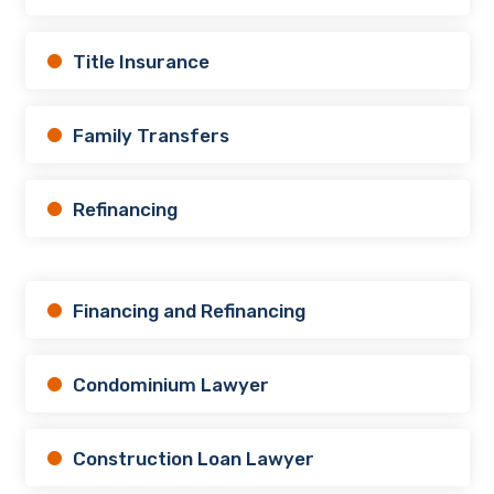
Title Insurance
Family Transfers
Refinancing
Financing and Refinancing
Condominium Lawyer
Construction Loan Lawyer