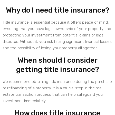
Why do I need title insurance?
Title insurance is essential because it offers peace of mind,
ensuring that you have legal ownership of your property and
protecting your investment from potential claims or legal
disputes. Without it, you risk facing significant financial losses
and the possibility of losing your property altogether.
When should I consider
getting title insurance?
We recommend obtaining title insurance during the purchase
or refinancing of a property. It is a crucial step in the real
estate transaction process that can help safeguard your
investment immediately.
How does title insurance