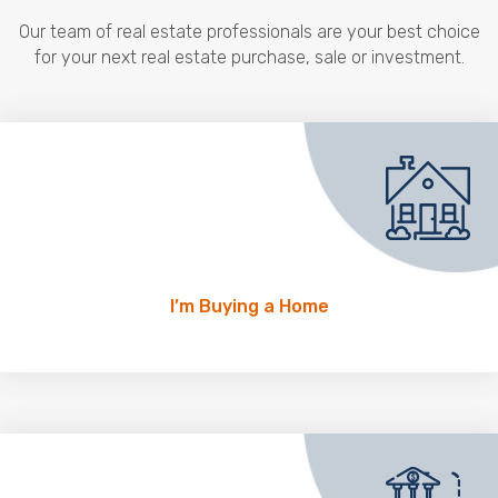
Our team of real estate professionals are your best choice
for your next real estate purchase, sale or investment.
I’m Buying a Home