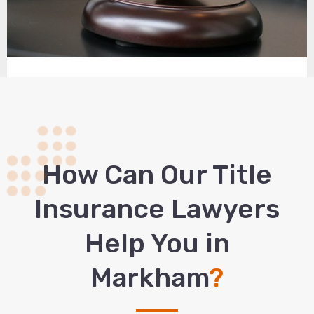
How Сan Our Title
Insurance Lawyers
Help You in
Markham
?