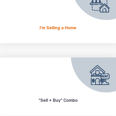
I’m Selling a Home
“Sell + Buy” Combo