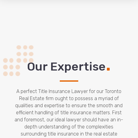
.
Our Expertise
A perfect Title Insurance Lawyer for our Toronto
Real Estate firm ought to possess a myriad of
qualities and expertise to ensure the smooth and
efficient handling of title insurance matters. First
and foremost, our ideal lawyer should have an in-
depth understanding of the complexities
surrounding title insurance in the real estate