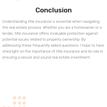
Conclusion
Understanding title insurance is essential when navigating
the real estate process. Whether you are a homeowner or a
lender, title insurance offers invaluable protection against
potential issues related to property ownership. By
addressing these frequently asked questions, I hope to have
shed light on the importance of title insurance and its role in
ensuring a secure and sound real estate investment.