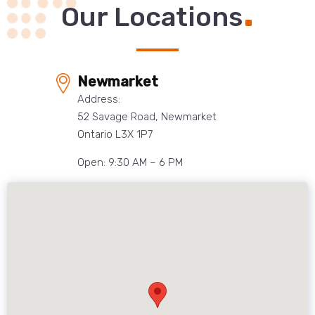
.
Our Locations
Newmarket
Address:
52 Savage Road, Newmarket
Ontario L3X 1P7
Open: 9:30 AM – 6 PM