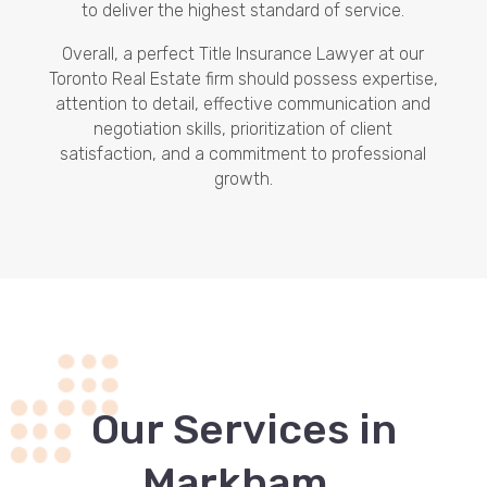
to deliver the highest standard of service.
Overall, a perfect Title Insurance Lawyer at our
Toronto Real Estate firm should possess expertise,
attention to detail, effective communication and
negotiation skills, prioritization of client
satisfaction, and a commitment to professional
growth.
Our Services in
.
Markham