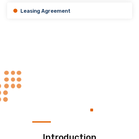
Leasing Agreement
Always at Your
.
Service
Introduction