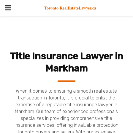
PRIMARY
Toronto RealEstateLawyer.ca
MENU
Title Insurance Lawyer in
Markham
When it comes to ensuring a smooth real estate
transaction in Toronto, it is crucial to enlist the
expertise of a reputable title insurance lawyer in
Markham. Our team of experienced professionals
specializes in providing comprehensive title
insurance services, offering invaluable protection
for both buyers and sellers. With our extensive