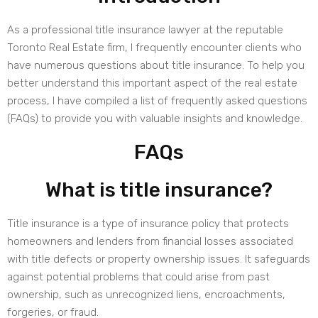
As a professional title insurance lawyer at the reputable
Toronto Real Estate firm, I frequently encounter clients who
have numerous questions about title insurance. To help you
better understand this important aspect of the real estate
process, I have compiled a list of frequently asked questions
(FAQs) to provide you with valuable insights and knowledge.
FAQs
What is title insurance?
Title insurance is a type of insurance policy that protects
homeowners and lenders from financial losses associated
with title defects or property ownership issues. It safeguards
against potential problems that could arise from past
ownership, such as unrecognized liens, encroachments,
forgeries, or fraud.