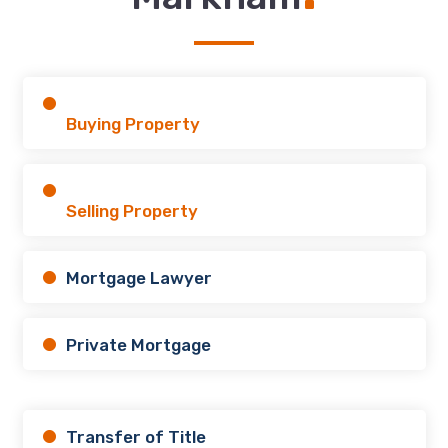
Buying Property
Selling Property
Mortgage Lawyer
Private Mortgage
Transfer of Title