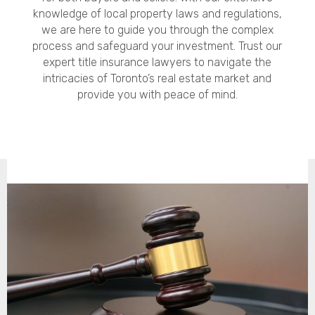
knowledge of local property laws and regulations,
we are here to guide you through the complex
process and safeguard your investment. Trust our
expert title insurance lawyers to navigate the
intricacies of Toronto’s real estate market and
provide you with peace of mind.