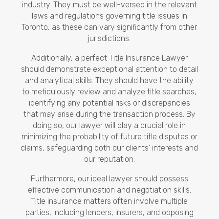
industry. They must be well-versed in the relevant
laws and regulations governing title issues in
Toronto, as these can vary significantly from other
jurisdictions.
Additionally, a perfect Title Insurance Lawyer
should demonstrate exceptional attention to detail
and analytical skills. They should have the ability
to meticulously review and analyze title searches,
identifying any potential risks or discrepancies
that may arise during the transaction process. By
doing so, our lawyer will play a crucial role in
minimizing the probability of future title disputes or
claims, safeguarding both our clients’ interests and
our reputation.
Furthermore, our ideal lawyer should possess
effective communication and negotiation skills.
Title insurance matters often involve multiple
parties, including lenders, insurers, and opposing