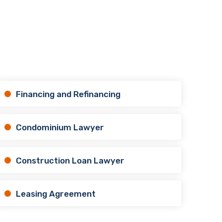
Financing and Refinancing
Condominium Lawyer
Construction Loan Lawyer
Leasing Agreement