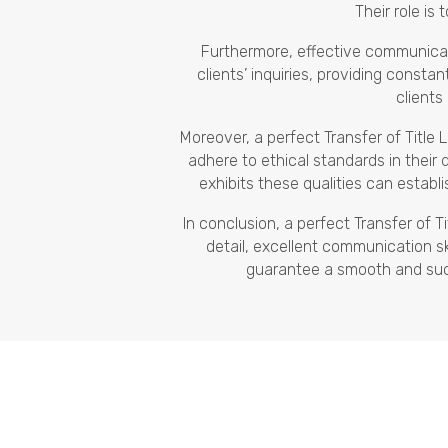
Their role is 
Furthermore, effective communicati
clients’ inquiries, providing const
clients
Moreover, a perfect Transfer of Title
adhere to ethical standards in their 
exhibits these qualities can establi
In conclusion, a perfect Transfer of 
detail, excellent communication ski
guarantee a smooth and succes