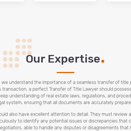
.
Our Expertise
m, we understand the importance of a seamless transfer of titl
ss transaction, a perfect Transfer of Title Lawyer should posses
a deep understanding of real estate laws, regulations, and proc
egal system, ensuring that all documents are accurately prepare
hould also have excellent attention to detail. They must review
culously to identify any potential issues or discrepancies that 
 negotiators, able to handle any disputes or disagreements that ma