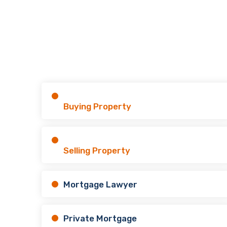
Buying Property
Selling Property
Mortgage Lawyer
Private Mortgage