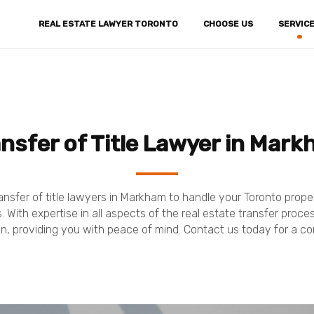
REAL ESTATE LAWYER TORONTO
CHOOSE US
SERVIC
nsfer of Title Lawyer in Mar
ansfer of title lawyers in Markham to handle your Toronto prop
 With expertise in all aspects of the real estate transfer proc
n, providing you with peace of mind. Contact us today for a co