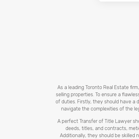
As a leading Toronto Real Estate fir
selling properties. To ensure a flawle
of duties. Firstly, they should have 
navigate the complexities of the l
A perfect Transfer of Title Lawyer s
deeds, titles, and contracts, meti
Additionally, they should be skilled