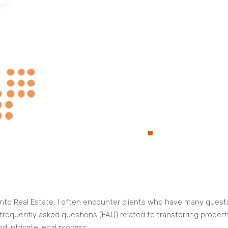
Always at Your
.
Service
oronto Real Estate, I often encounter clients who have many ques
e frequently asked questions (FAQ) related to transferring propert
d intricate legal process.