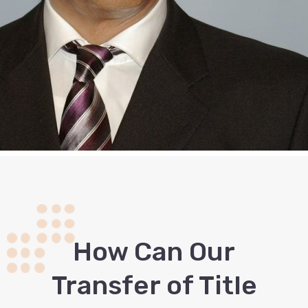
How Сan Our
Transfer of Title