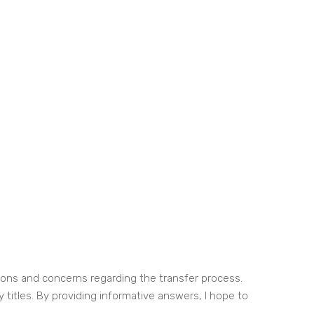
tions and concerns regarding the transfer process.
y titles. By providing informative answers, I hope to