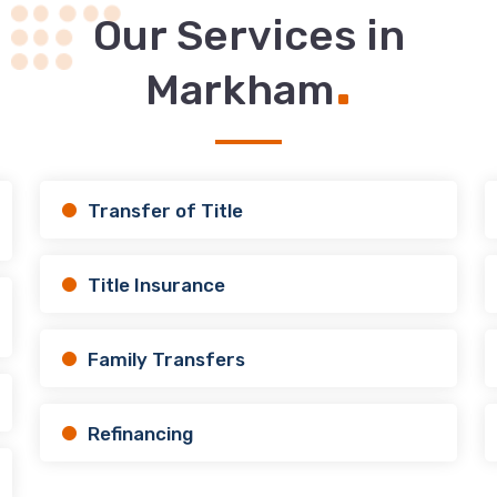
Our Services in
.
Markham
Transfer of Title
Title Insurance
Family Transfers
Refinancing