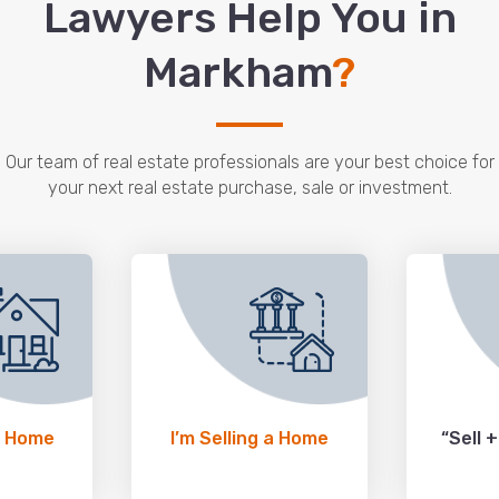
Lawyers Help You in
Markham
?
Our team of real estate professionals are your best choice for
your next real estate purchase, sale or investment.
a Home
I’m Selling a Home
“Sell 