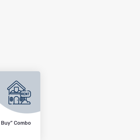
+ Buy” Combo