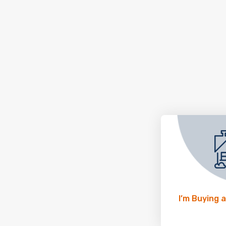
I’m Buying 