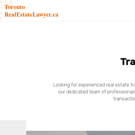
Toronto
RealEstateLawyer.ca
Tra
Looking for experienced real estate tr
our dedicated team of professionals.
transactio