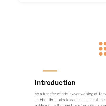
Introduction
As a transfer of title lawyer working at T
In this article, I aim to address some of th
guide clients through this often complex an