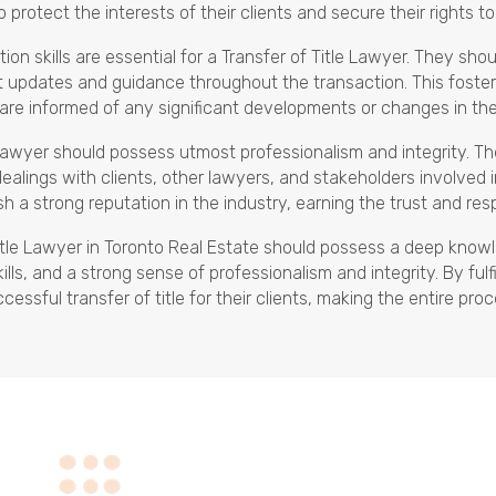
to protect the interests of their clients and secure their rights t
on skills are essential for a Transfer of Title Lawyer. They sho
ant updates and guidance throughout the transaction. This foste
 are informed of any significant developments or changes in the
 Lawyer should possess utmost professionalism and integrity. Th
dealings with clients, other lawyers, and stakeholders involved
sh a strong reputation in the industry, earning the trust and res
Title Lawyer in Toronto Real Estate should possess a deep knowl
lls, and a strong sense of professionalism and integrity. By ful
sful transfer of title for their clients, making the entire proc