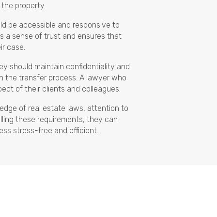
o the property.
uld be accessible and responsive to
rs a sense of trust and ensures that
ir case.
ey should maintain confidentiality and
 in the transfer process. A lawyer who
pect of their clients and colleagues.
edge of real estate laws, attention to
filling these requirements, they can
ess stress-free and efficient.