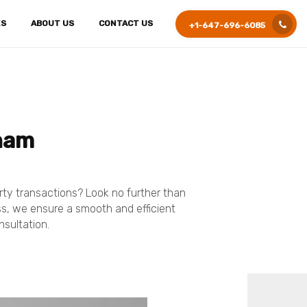
ES
ABOUT US
CONTACT US
+1-647-696-6085
kham
erty transactions? Look no further than
ess, we ensure a smooth and efficient
nsultation.