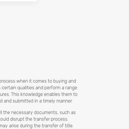
e process when it comes to buying and
s certain qualities and perform a range
edures. This knowledge enables them to
d and submitted in a timely manner.
 all the necessary documents, such as
could disrupt the transfer process.
y arise during the transfer of title.