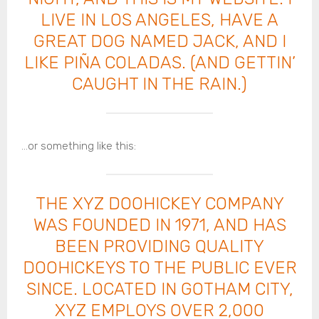
LIVE IN LOS ANGELES, HAVE A
GREAT DOG NAMED JACK, AND I
LIKE PIÑA COLADAS. (AND GETTIN’
CAUGHT IN THE RAIN.)
…or something like this:
THE XYZ DOOHICKEY COMPANY
WAS FOUNDED IN 1971, AND HAS
BEEN PROVIDING QUALITY
DOOHICKEYS TO THE PUBLIC EVER
SINCE. LOCATED IN GOTHAM CITY,
XYZ EMPLOYS OVER 2,000