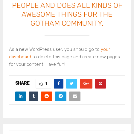
PEOPLE AND DOES ALL KINDS OF
AWESOME THINGS FOR THE
GOTHAM COMMUNITY.
As a new WordPress user, you should go to
your
dashboard
to delete this page and create new pages
for your content. Have fun!
SHARE
1
S