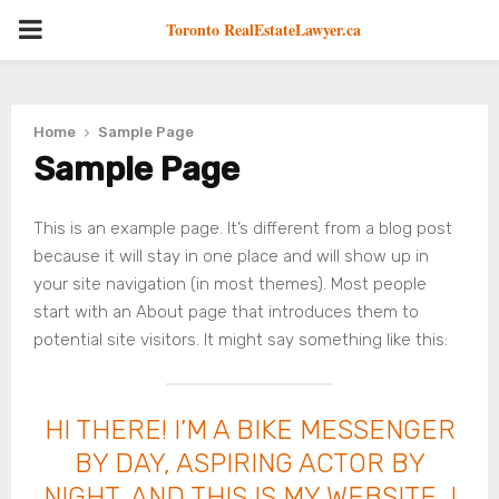
PRIMARY
Toronto RealEstateLawyer.ca
MENU
Home
Sample Page
Sample Page
This is an example page. It’s different from a blog post
because it will stay in one place and will show up in
your site navigation (in most themes). Most people
start with an About page that introduces them to
potential site visitors. It might say something like this:
HI THERE! I’M A BIKE MESSENGER
BY DAY, ASPIRING ACTOR BY
NIGHT, AND THIS IS MY WEBSITE. I