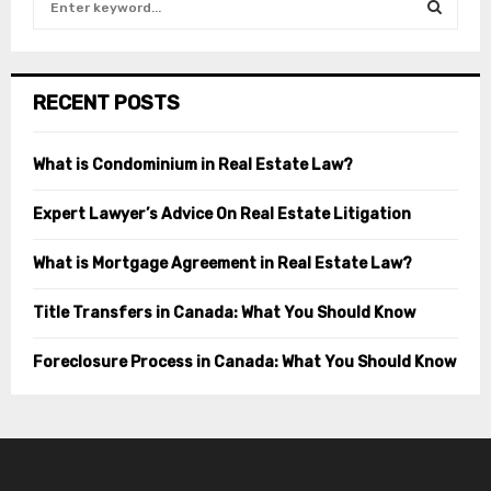
e
a
S
r
c
E
RECENT POSTS
h
f
A
o
What is Condominium in Real Estate Law?
r
R
:
Expert Lawyer’s Advice On Real Estate Litigation
C
What is Mortgage Agreement in Real Estate Law?
H
Title Transfers in Canada: What You Should Know
Foreclosure Process in Canada: What You Should Know