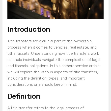
Introduction
Title transfers are a crucial part of the ownership
process when it comes to vehicles, real estate, and
other assets. Understanding how title transfers work
can help individuals navigate the complexities of legal
and financial obligations. In this comprehensive article,
we will explore the various aspects of title transfers,
including the definition, types, and important
considerations one should keep in mind.
Definition
A title transfer refers to the legal process of