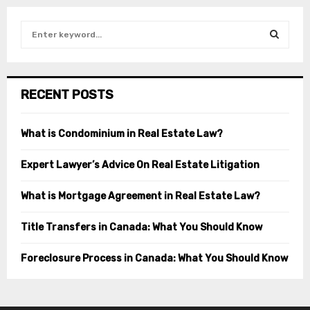
S
e
a
S
r
c
E
RECENT POSTS
h
f
A
o
What is Condominium in Real Estate Law?
r
R
:
Expert Lawyer’s Advice On Real Estate Litigation
C
What is Mortgage Agreement in Real Estate Law?
H
Title Transfers in Canada: What You Should Know
Foreclosure Process in Canada: What You Should Know