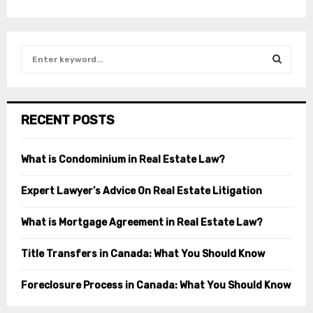
S
e
a
S
r
c
E
RECENT POSTS
h
f
A
o
What is Condominium in Real Estate Law?
r
R
:
Expert Lawyer’s Advice On Real Estate Litigation
C
What is Mortgage Agreement in Real Estate Law?
H
Title Transfers in Canada: What You Should Know
Foreclosure Process in Canada: What You Should Know