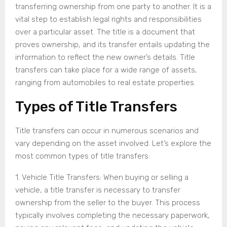
transferring ownership from one party to another. It is a
vital step to establish legal rights and responsibilities
over a particular asset. The title is a document that
proves ownership, and its transfer entails updating the
information to reflect the new owner’s details. Title
transfers can take place for a wide range of assets,
ranging from automobiles to real estate properties.
Types of Title Transfers
Title transfers can occur in numerous scenarios and
vary depending on the asset involved. Let’s explore the
most common types of title transfers:
1. Vehicle Title Transfers: When buying or selling a
vehicle, a title transfer is necessary to transfer
ownership from the seller to the buyer. This process
typically involves completing the necessary paperwork,