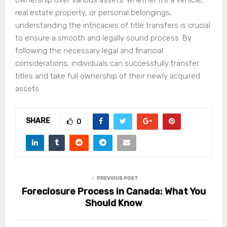
real estate property, or personal belongings,
understanding the intricacies of title transfers is crucial
to ensure a smooth and legally sound process. By
following the necessary legal and financial
considerations, individuals can successfully transfer
titles and take full ownership of their newly acquired
assets.
SHARE
0
PREVIOUS POST
Foreclosure Process in Canada: What You
Should Know