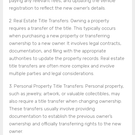
paying any relevant fees, and updating the vehicle
registration to reflect the new owner’s details.
2. Real Estate Title Transfers: Owning a property
requires a transfer of the title. This typically occurs
when purchasing a new property or transferring
ownership to a new owner. It involves legal contracts,
documentation, and filing with the appropriate
authorities to update the property records. Real estate
title transfers are often more complex and involve
multiple parties and legal considerations.
3. Personal Property Title Transfers: Personal property,
such as jewelry, artwork, or valuable collectibles, may
also require a title transfer when changing ownership.
These transfers usually involve providing
documentation to establish the previous owner’s
ownership and officially transferring rights to the new
owner.