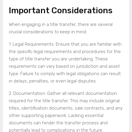
Important Considerations
When engaging in a title transfer, there are several
crucial considerations to keep in mind:
1. Legal Requirements: Ensure that you are familiar with
the specific legal requirements and procedures for the
type of title transfer you are undertaking. These
requirements can vary based on jurisdiction and asset
type. Failure to comply with legal obligations can result
in delays, penalties, or even legal disputes.
2. Documentation: Gather all relevant documentation
required for the title transfer. This may include original
titles, identification documents, sale contracts, and any
other supporting paperwork. Lacking essential
documents can hinder the transfer process and
potentially lead to complications in the future.