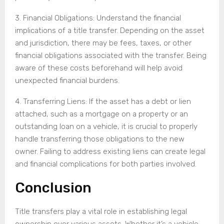
3. Financial Obligations: Understand the financial
implications of a title transfer. Depending on the asset
and jurisdiction, there may be fees, taxes, or other
financial obligations associated with the transfer. Being
aware of these costs beforehand will help avoid
unexpected financial burdens.
4. Transferring Liens: If the asset has a debt or lien
attached, such as a mortgage on a property or an
outstanding loan on a vehicle, it is crucial to properly
handle transferring those obligations to the new
owner. Failing to address existing liens can create legal
and financial complications for both parties involved.
Conclusion
Title transfers play a vital role in establishing legal
ownership over various assets. Whether it’s a vehicle,