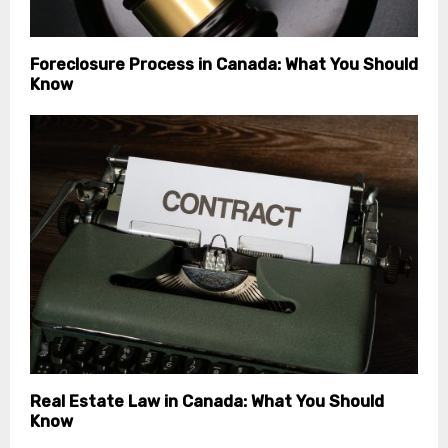
Foreclosure Process in Canada: What You Should
Know
Real Estate Law in Canada: What You Should
Know