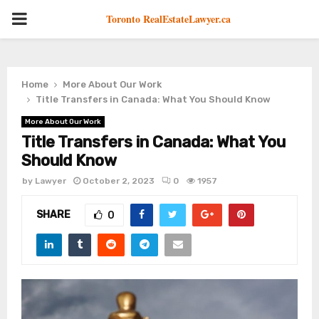
PRIMARY
Toronto RealEstateLawyer.ca
MENU
Home
More About Our Work
Title Transfers in Canada: What You Should Know
More About Our Work
Title Transfers in Canada: What You
Should Know
by
Lawyer
October 2, 2023
0
1957
SHARE
0