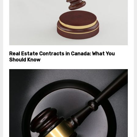
Real Estate Contracts in Canada: What You
Should Know