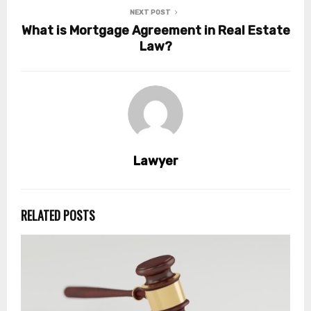
NEXT POST
What is Mortgage Agreement in Real Estate
Law?
Lawyer
RELATED POSTS