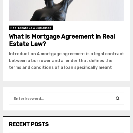
Real Estate Law Explained
What is Mortgage Agreement in Real
Estate Law?
Introduction A mortgage agreement is a legal contract
between a borrower and a lender that defines the
terms and conditions of a loan specifically meant
S
e
a
S
r
c
E
RECENT POSTS
h