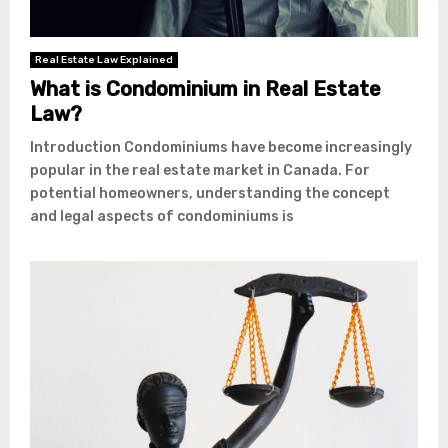
Real Estate Law Explained
What is Condominium in Real Estate
Law?
Introduction Condominiums have become increasingly
popular in the real estate market in Canada. For
potential homeowners, understanding the concept
and legal aspects of condominiums is