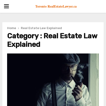
PRIMARY
Toronto RealEstateLawyer.ca
MENU
Home
Real Estate Law Explained
Category : Real Estate Law
Explained